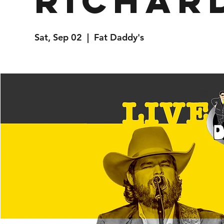
Richar
Sat, Sep 02
  |  
Fat Daddy's