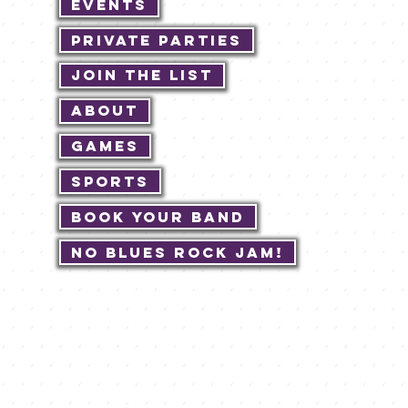
Events
Private Parties
Join The List
About
Games
Sports
Book Your Band
No Blues Rock JAM!