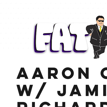
Aaron 
w/ Jam