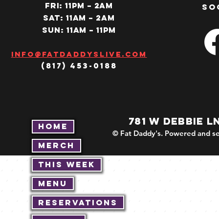
Fri: 11PM – 2am
so
SAT: 11AM – 2am
SUN: 11AM – 11pm
Info@fatdaddyslive.com
(817) 453-0188
781 W DEBBIE L
Home
© Fat Daddy's. Powered and se
Merch
This Week
Menu
Reservations