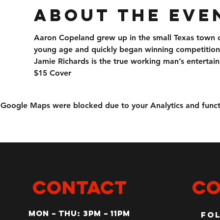
About the eve
Aaron Copeland grew up in the small Texas town of
young age and quickly began winning competition
Jamie Richards is the true working man’s entertain
$15 Cover
Google Maps were blocked due to your Analytics and functi
CONTACT
Co
MON – Thu: 3PM – 11pm
Fo