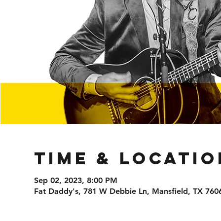
Time & Locatio
Sep 02, 2023, 8:00 PM
Fat Daddy's, 781 W Debbie Ln, Mansfield, TX 760