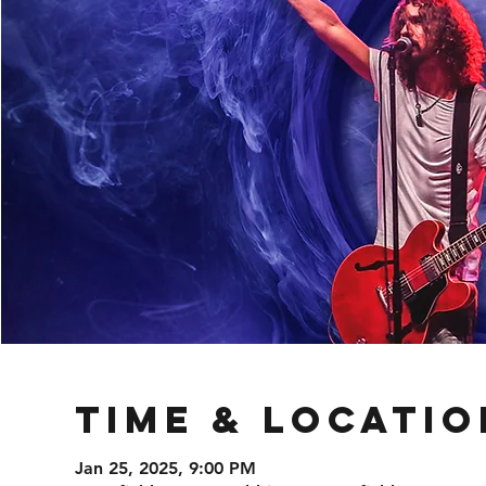
Time & Locatio
Jan 25, 2025, 9:00 PM