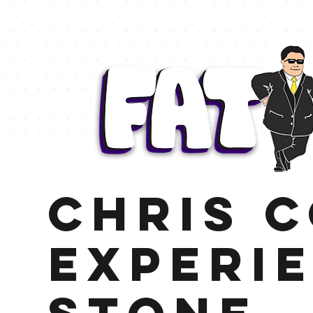
Chris 
Experi