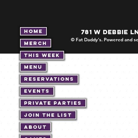
Home
781 W DEBBIE L
© Fat Daddy's. Powered and se
Merch
This Week
Menu
Reservations
Events
Private Parties
Join The List
About