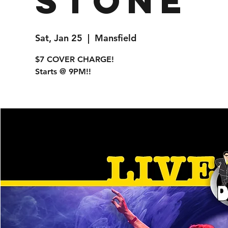
Stone
Sat, Jan 25
  |  
Mansfield
$7 COVER CHARGE!
Starts @ 9PM!!