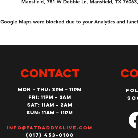
Mansfield, 781 W Debbie Ln, Mansfield, TX 76063
Google Maps were blocked due to your Analytics and functi
CONTACT
Co
MON – Thu: 3PM – 11pm
Fo
Fri: 11PM – 2am
so
SAT: 11AM – 2am
SUN: 11AM – 11pm
Info@fatdaddyslive.com
(817) 453-0188