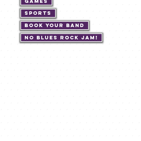
Games
Sports
Book Your Band
No Blues Rock JAM!