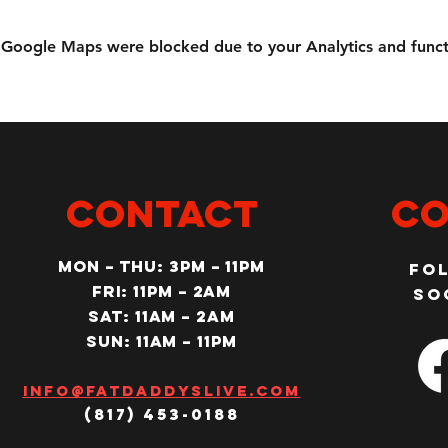
Google Maps were blocked due to your Analytics and functi
CONTACT
Co
MON – Thu: 3PM – 11pm
Fo
Fri: 11PM – 2am
so
SAT: 11AM – 2am
SUN: 11AM – 11pm
Info@fatdaddyslive.com
(817) 453-0188