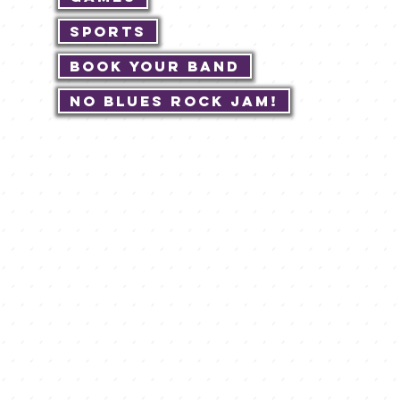
Sports
Book Your Band
No Blues Rock JAM!