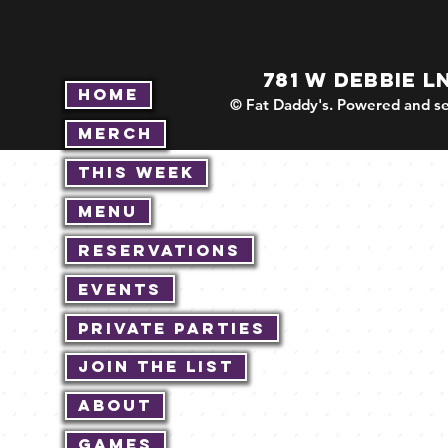
781 W DEBBIE L
Home
© Fat Daddy's. Powered and se
Merch
This Week
Menu
Reservations
Events
Private Parties
Join The List
About
Games