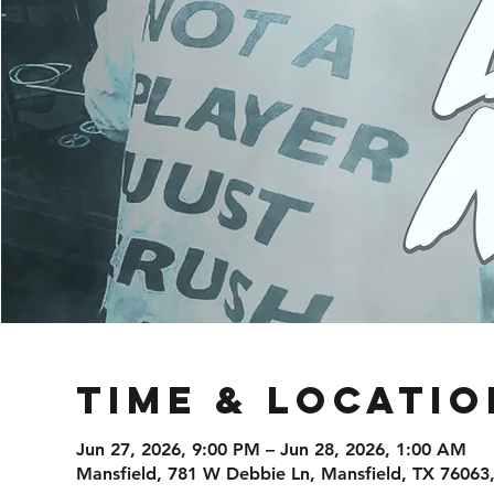
Time & Locatio
Jun 27, 2026, 9:00 PM – Jun 28, 2026, 1:00 AM
Mansfield, 781 W Debbie Ln, Mansfield, TX 76063