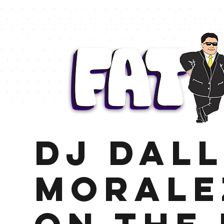
DJ Dal
Moralez