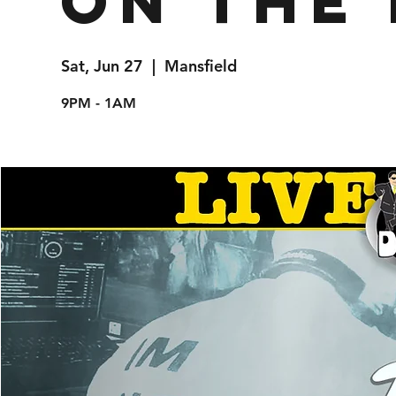
on the 
Sat, Jun 27
  |  
Mansfield
9PM - 1AM