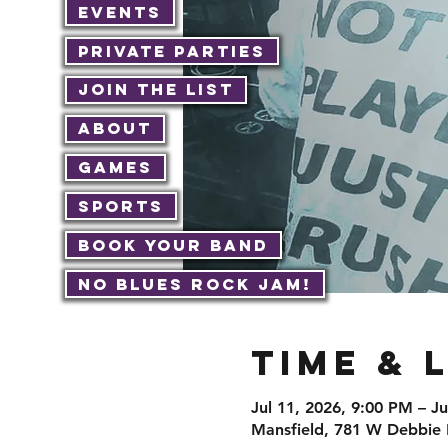
Events
Private Parties
Join The List
About
Games
Sports
Book Your Band
No Blues Rock JAM!
Time & 
Jul 11, 2026, 9:00 PM – J
Mansfield, 781 W Debbie 