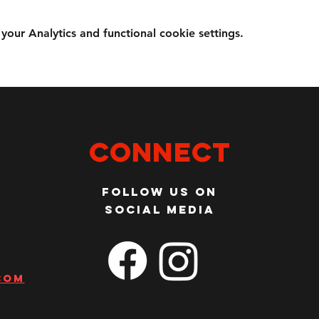
ur Analytics and functional cookie settings.
Connect
Follow us on
social media
com