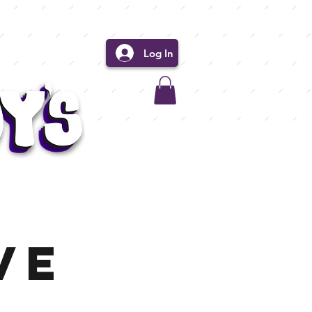
Log In
ve