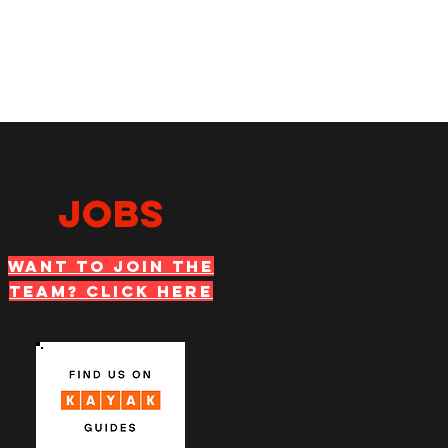
JOBS
WANT TO JOIN THE
TEAM? Click Here