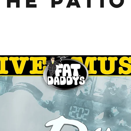
the Patio