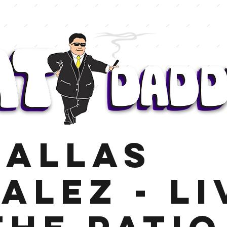
Dallas
alez - Li