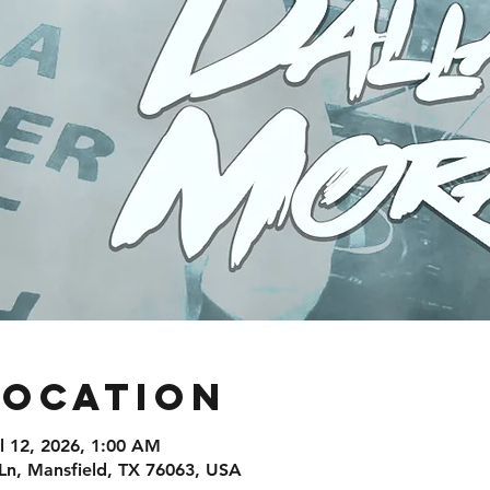
Location
ul 12, 2026, 1:00 AM
Ln, Mansfield, TX 76063, USA