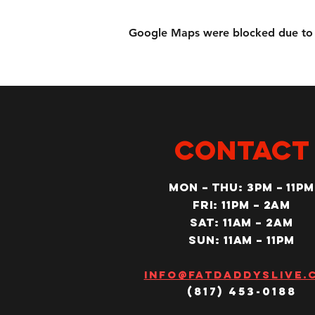
Google Maps were blocked due to yo
CONTACT
MON – Thu: 3PM – 11pm
Fri: 11PM – 2am
SAT: 11AM – 2am
SUN: 11AM – 11pm
Info@fatdaddyslive.
(817) 453-0188