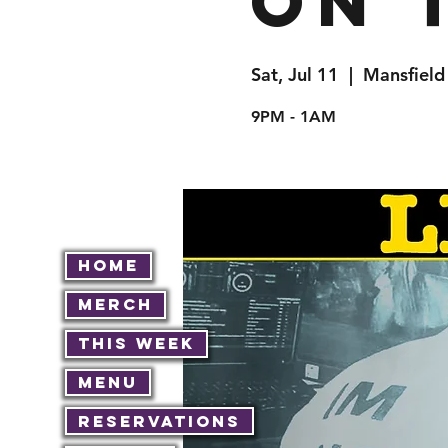
on 
Sat, Jul 11
  |  
Mansfield
9PM - 1AM
Home
Merch
This Week
Menu
Reservations