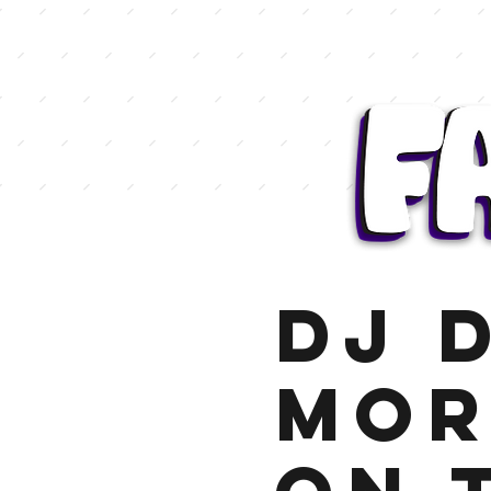
DJ 
Mor