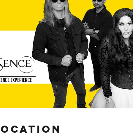
Location