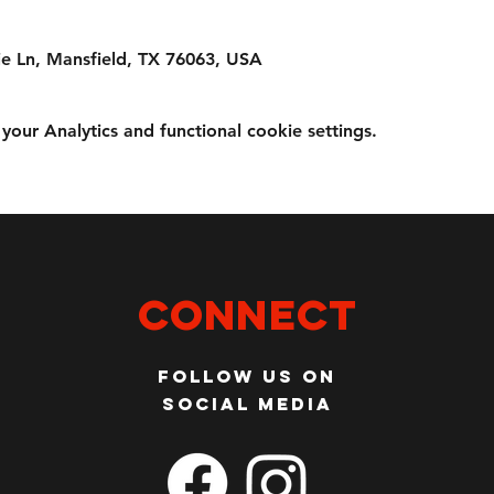
e Ln, Mansfield, TX 76063, USA
ur Analytics and functional cookie settings.
Connect
Follow us on
social media