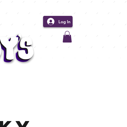
Log In