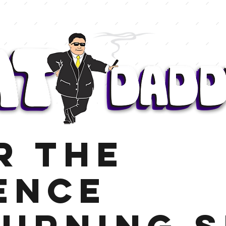
r The
ence