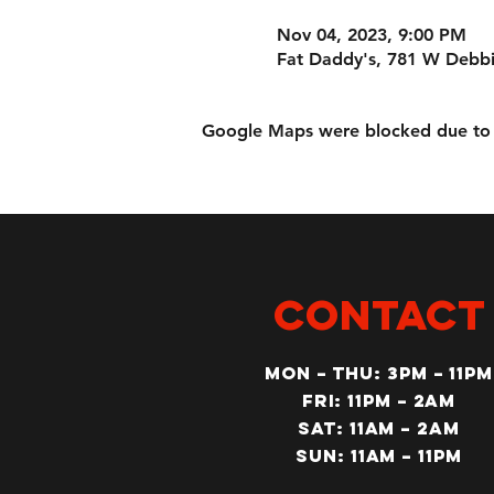
Nov 04, 2023, 9:00 PM
Fat Daddy's, 781 W Debbi
Google Maps were blocked due to yo
CONTACT
MON – Thu: 3PM – 11pm
Fri: 11PM – 2am
SAT: 11AM – 2am
SUN: 11AM – 11pm