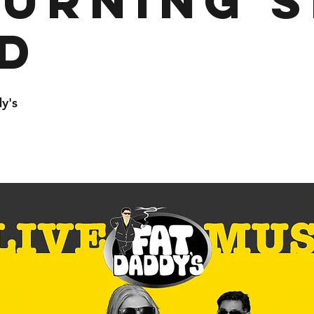
urning S
d
y's