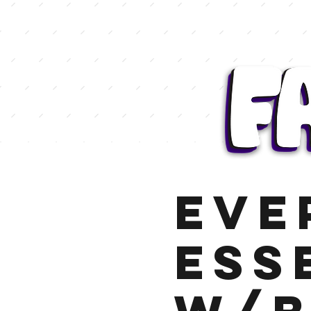
Eve
Ess