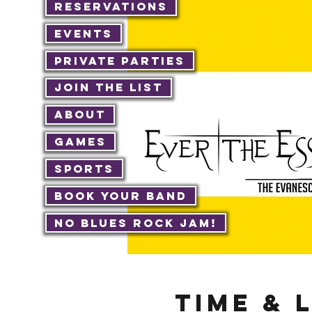
Reservations
Events
Private Parties
Join The List
About
Games
Sports
Book Your Band
No Blues Rock JAM!
Time & 