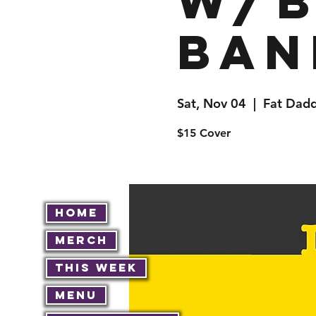
w/B
Ban
Sat, Nov 04
  |  
Fat Dadd
$15 Cover
Home
Merch
This Week
Menu