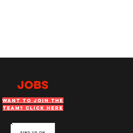
JOBS
WANT TO JOIN THE
TEAM? Click Here