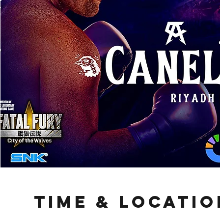
Time & Locatio