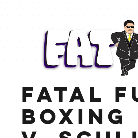
Fatal F
Boxing 