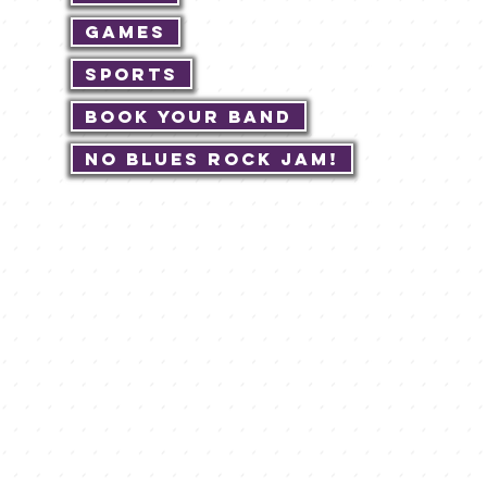
Games
Sports
Book Your Band
No Blues Rock JAM!