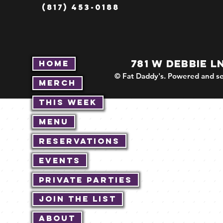
(817) 453-0188
781 W DEBBIE L
Home
© Fat Daddy's. Powered and se
Merch
This Week
Menu
Reservations
Events
Private Parties
Join The List
About