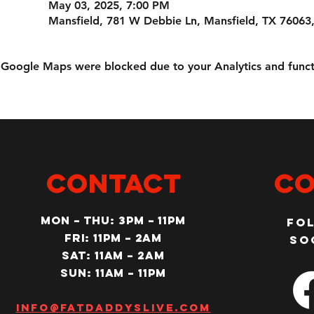
May 03, 2025, 7:00 PM
Mansfield, 781 W Debbie Ln, Mansfield, TX 76063
Google Maps were blocked due to your Analytics and functi
CONTACT
Co
MON – Thu: 3PM – 11pm
Fo
Fri: 11PM – 2am
so
SAT: 11AM – 2am
SUN: 11AM – 11pm
Info@fatdaddyslive.com