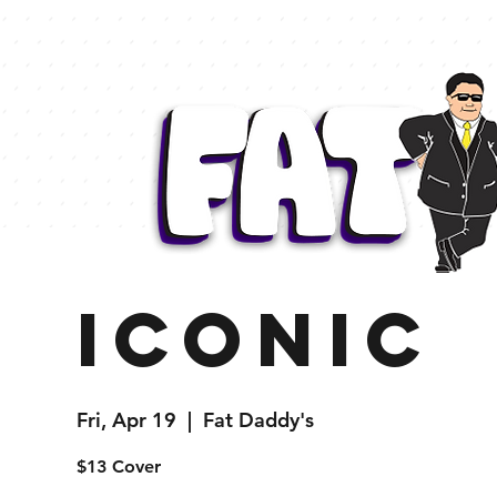
Iconic
Fri, Apr 19
  |  
Fat Daddy's
$13 Cover