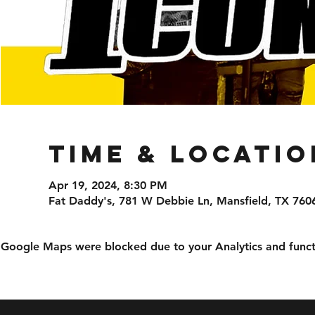
Time & Locatio
Apr 19, 2024, 8:30 PM
Fat Daddy's, 781 W Debbie Ln, Mansfield, TX 760
Google Maps were blocked due to your Analytics and functi