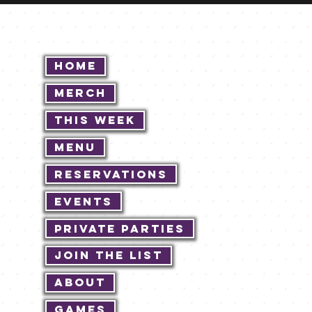
Home
Merch
This Week
Menu
Reservations
Events
Private Parties
Join The List
About
Games