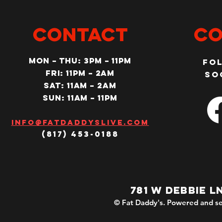
CONTACT
Co
MON – Thu: 3PM – 11pm
Fo
Fri: 11PM – 2am
so
SAT: 11AM – 2am
SUN: 11AM – 11pm
Info@fatdaddyslive.com
(817) 453-0188
781 W DEBBIE L
© Fat Daddy's. Powered and se