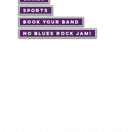
Sports
Book Your Band
No Blues Rock JAM!