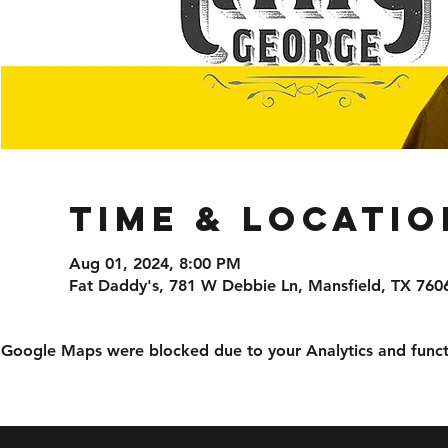
Time & Locatio
Aug 01, 2024, 8:00 PM
Fat Daddy's, 781 W Debbie Ln, Mansfield, TX 760
Google Maps were blocked due to your Analytics and functi