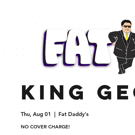
King G
Thu, Aug 01
  |  
Fat Daddy's
NO COVER CHARGE!