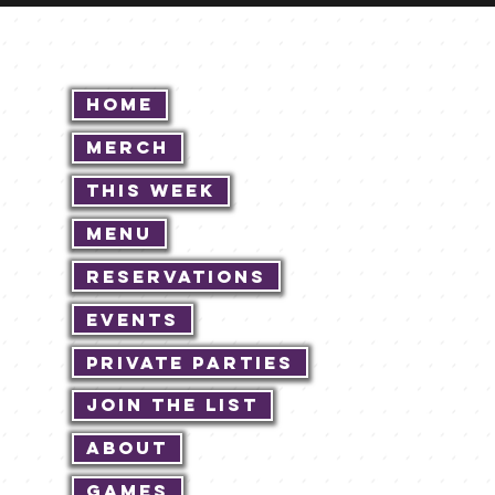
Home
Merch
This Week
Menu
Reservations
Events
Private Parties
Join The List
About
Games