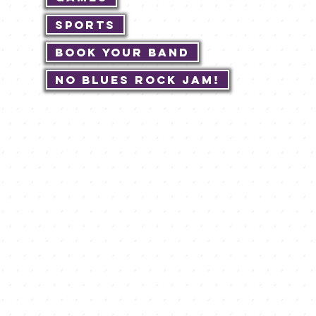
Sports
Book Your Band
No Blues Rock JAM!