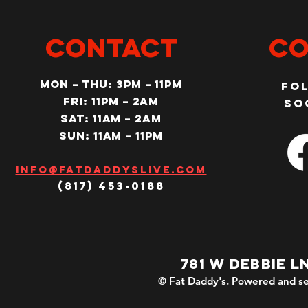
CONTACT
Co
MON – Thu: 3PM – 11pm
Fo
Fri: 11PM – 2am
so
SAT: 11AM – 2am
SUN: 11AM – 11pm
Info@fatdaddyslive.com
(817) 453-0188
781 W DEBBIE L
© Fat Daddy's. Powered and se