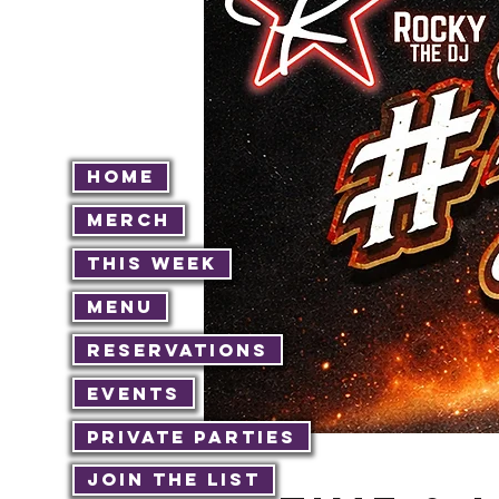
Home
Merch
This Week
Menu
Reservations
Events
Private Parties
Join The List