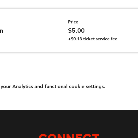
Price
n
$5.00
+$0.13 ticket service fee
ur Analytics and functional cookie settings.
Connect