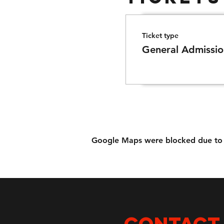
Ticket type
General Admissio
Google Maps were blocked due to yo
CONTACT