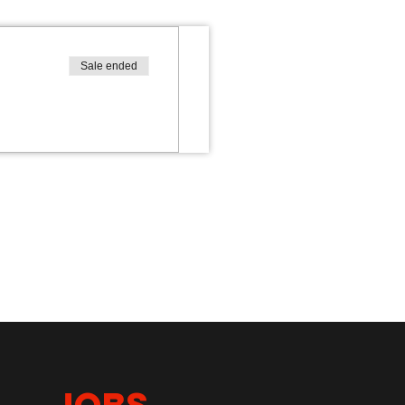
Sale ended
JOBS