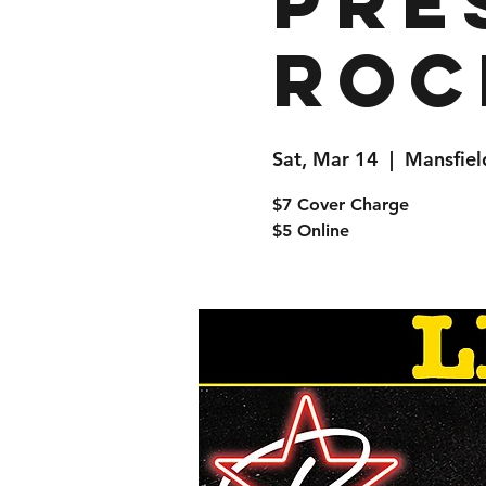
pre
Roc
Sat, Mar 14
  |  
Mansfiel
$7 Cover Charge
$5 Online