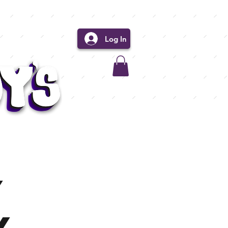
Log In
y