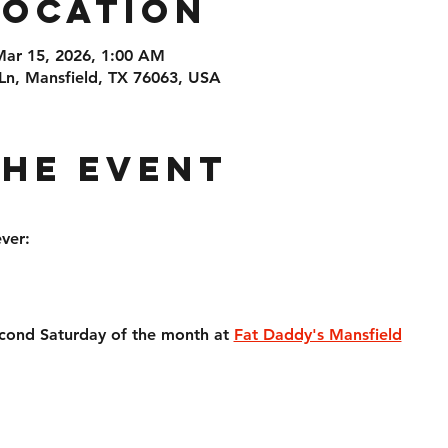
Location
Mar 15, 2026, 1:00 AM
Ln, Mansfield, TX 76063, USA
the event
ver:
econd Saturday of the month at 
Fat Daddy's Mansfield