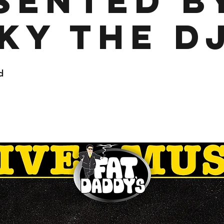
sented b
ky the D
d