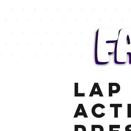
LAP 
Act