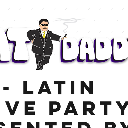
- Latin
ive Part