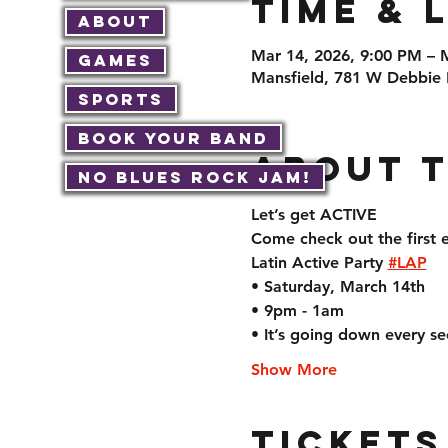
Time & 
About
Mar 14, 2026, 9:00 PM – 
Games
Mansfield, 781 W Debbie 
Sports
Book Your Band
About 
No Blues Rock JAM!
Let’s get ACTIVE  
Come check out the first e
Latin Active Party 
#LAP
• Saturday, March 14th 
• 9pm - 1am
• It’s going down every s
Show More
Tickets