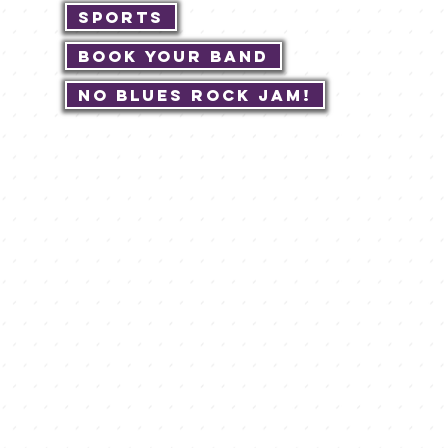
Sports
Book Your Band
No Blues Rock JAM!