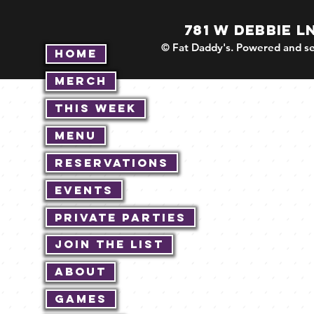
781 W DEBBIE L
© Fat Daddy's. Powered and se
Home
Merch
This Week
Menu
Reservations
Events
Private Parties
Join The List
About
Games