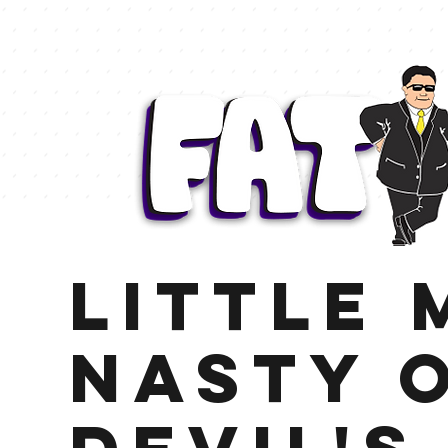
Little 
Nasty 