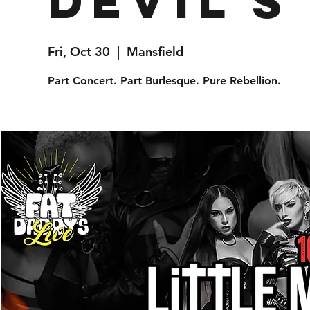
Devil's
Fri, Oct 30
  |  
Mansfield
Part Concert. Part Burlesque. Pure Rebellion.