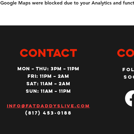
Google Maps were blocked due to your Analytics and functi
CONTACT
Co
MON – Thu: 3PM – 11pm
Fo
Fri: 11PM – 2am
so
SAT: 11AM – 2am
SUN: 11AM – 11pm
Info@fatdaddyslive.com
(817) 453-0188