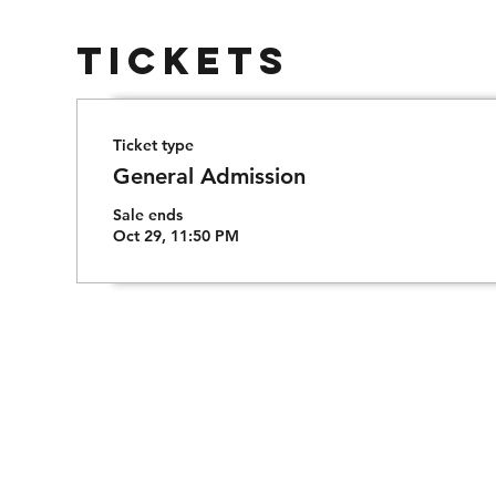
Tickets
Ticket type
General Admission
Sale ends
Oct 29, 11:50 PM