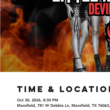
Time & Locatio
Oct 30, 2026, 8:30 PM
Mansfield, 781 W Debbie Ln, Mansfield, TX 76063