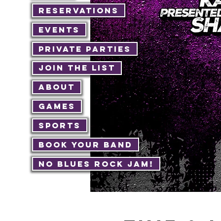
Reservations
Events
Private Parties
Join The List
About
Games
Sports
Book Your Band
No Blues Rock JAM!