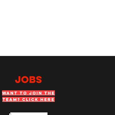
JOBS
WANT TO JOIN THE
TEAM? Click Here