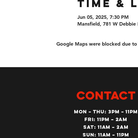
Time & 
Jun 05, 2025, 7:30 PM
Mansfield, 781 W Debbie 
Google Maps were blocked due to yo
CONTACT
MON – Thu: 3PM – 11pm
Fri: 11PM – 2am
SAT: 11AM – 2am
SUN: 11AM – 11pm