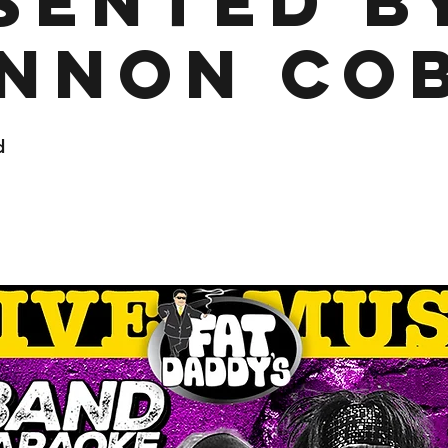
sented b
nnon Co
d