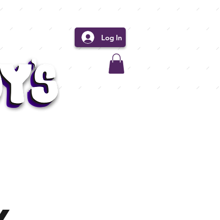
Log In