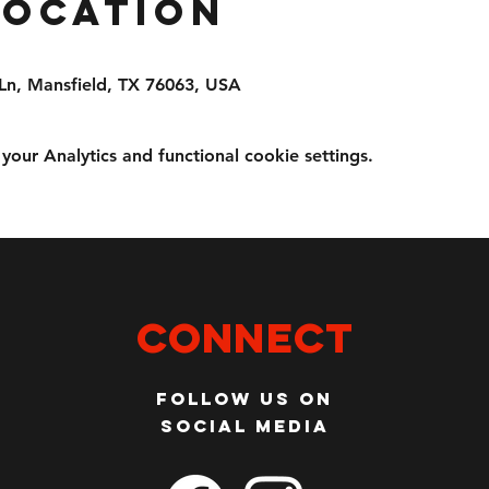
Location
Ln, Mansfield, TX 76063, USA
ur Analytics and functional cookie settings.
Connect
Follow us on
social media