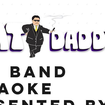
E BAND
AOKE