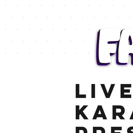
LIV
KAR