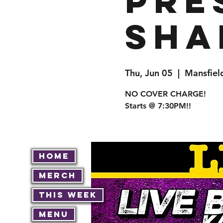
pre
Sha
Thu, Jun 05
  |  
Mansfiel
NO COVER CHARGE!
Starts @ 7:30PM!!
Home
Merch
This Week
Menu