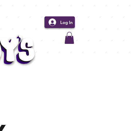
Log In