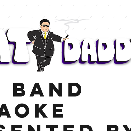
E BAND
AOKE