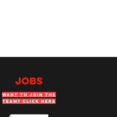
JOBS
WANT TO JOIN THE
TEAM? Click Here