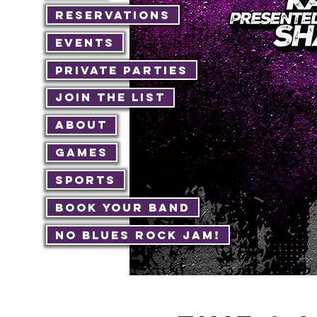
Reservations
Events
Private Parties
Join The List
About
Games
Sports
Book Your Band
No Blues Rock JAM!