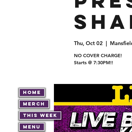
pre
Sha
Thu, Oct 02
  |  
Mansfiel
NO COVER CHARGE!
Starts @ 7:30PM!!
Home
Merch
This Week
Menu