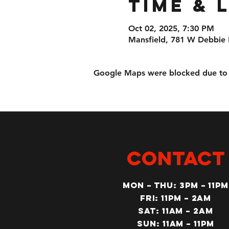
Time & 
Oct 02, 2025, 7:30 PM
Mansfield, 781 W Debbie 
Google Maps were blocked due to yo
CONTACT
MON – Thu: 3PM – 11pm
Fri: 11PM – 2am
SAT: 11AM – 2am
SUN: 11AM – 11pm