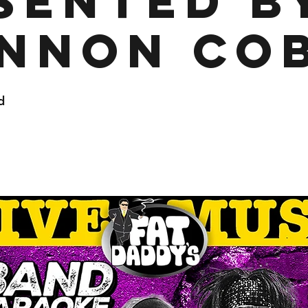
sented b
nnon Co
d