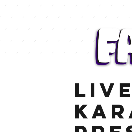
LIV
KAR