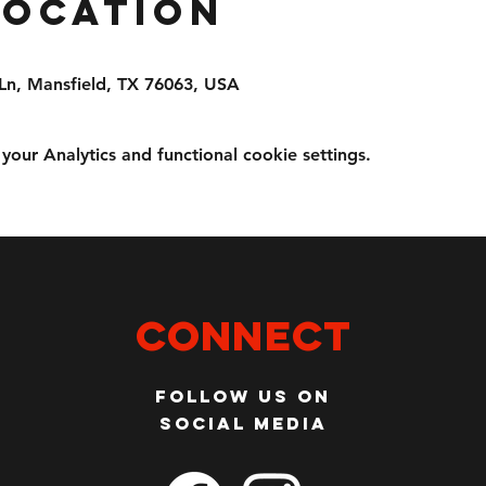
Location
Ln, Mansfield, TX 76063, USA
ur Analytics and functional cookie settings.
Connect
Follow us on
social media