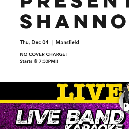
presen
Shanno
Thu, Dec 04
  |  
Mansfield
NO COVER CHARGE!
Starts @ 7:30PM!!