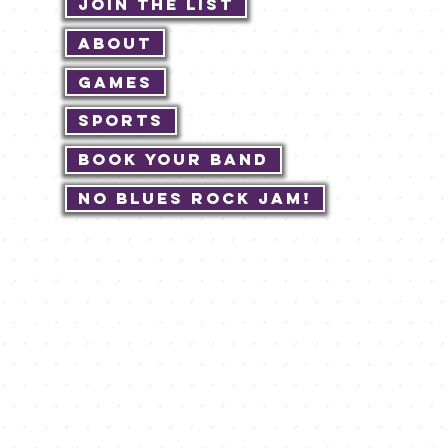
Join The List
About
Games
Sports
Book Your Band
No Blues Rock JAM!