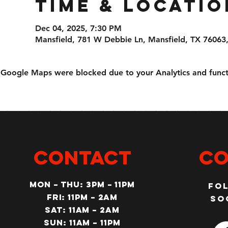
Time & Locatio
Dec 04, 2025, 7:30 PM
Mansfield, 781 W Debbie Ln, Mansfield, TX 76063
Google Maps were blocked due to your Analytics and functi
CONTACT
Co
MON – Thu: 3PM – 11pm
Fo
Fri: 11PM – 2am
so
SAT: 11AM – 2am
SUN: 11AM – 11pm