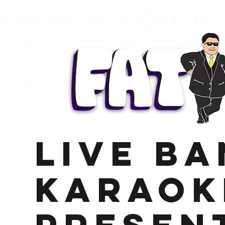
LIVE B
KARAOK