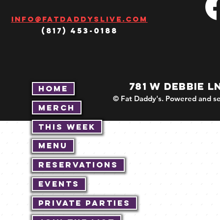
Info@fatdaddyslive.com
(817) 453-0188
781 W DEBBIE L
Home
© Fat Daddy's. Powered and se
Merch
This Week
Menu
Reservations
Events
Private Parties