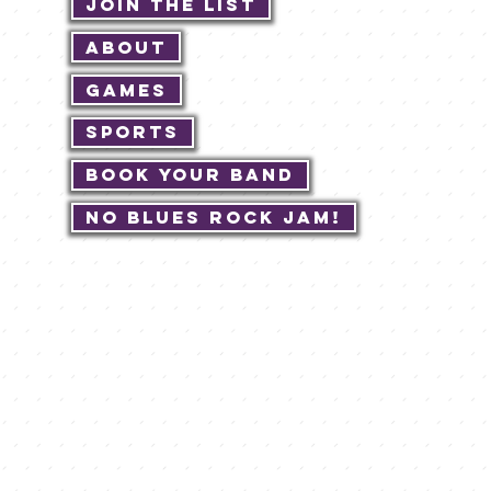
Join The List
About
Games
Sports
Book Your Band
No Blues Rock JAM!