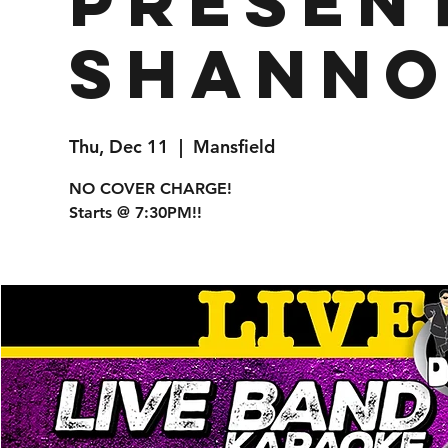
presen
Shanno
Thu, Dec 11
  |  
Mansfield
NO COVER CHARGE!
Starts @ 7:30PM!!