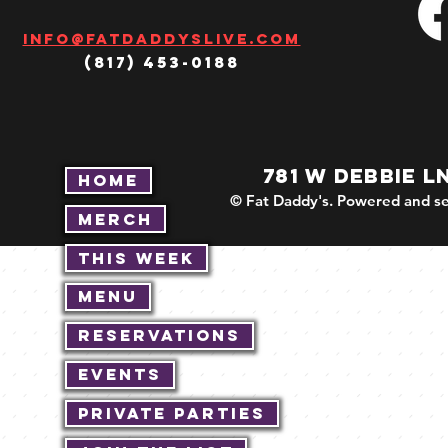
Info@fatdaddyslive.com
(817) 453-0188
781 W DEBBIE L
Home
© Fat Daddy's. Powered and se
Merch
This Week
Menu
Reservations
Events
Private Parties