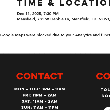
Time & Locatio
Dec 11, 2025, 7:30 PM
Mansfield, 781 W Debbie Ln, Mansfield, TX 76063
Google Maps were blocked due to your Analytics and functi
CONTACT
Co
MON – Thu: 3PM – 11pm
Fo
Fri: 11PM – 2am
so
SAT: 11AM – 2am
SUN: 11AM – 11pm