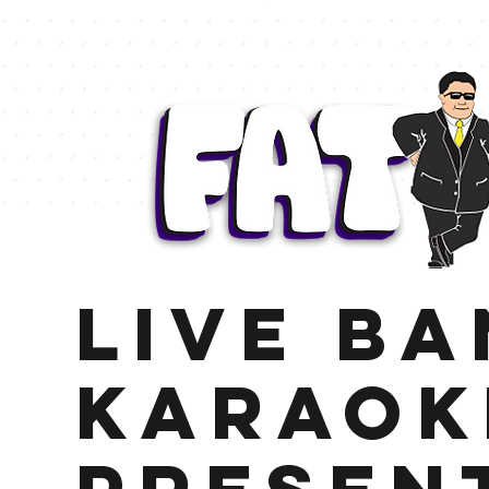
LIVE B
KARAOK