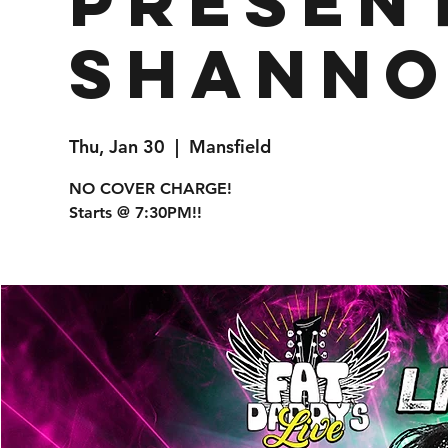
presen
Shanno
Thu, Jan 30
  |  
Mansfield
NO COVER CHARGE!
Starts @ 7:30PM!!