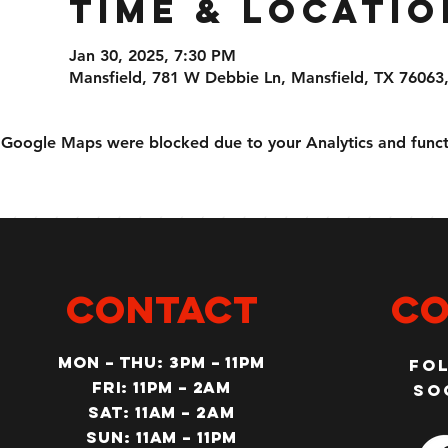
Time & Locatio
Jan 30, 2025, 7:30 PM
Mansfield, 781 W Debbie Ln, Mansfield, TX 76063
Google Maps were blocked due to your Analytics and functi
CONTACT
Co
MON – Thu: 3PM – 11pm
Fo
Fri: 11PM – 2am
so
SAT: 11AM – 2am
SUN: 11AM – 11pm