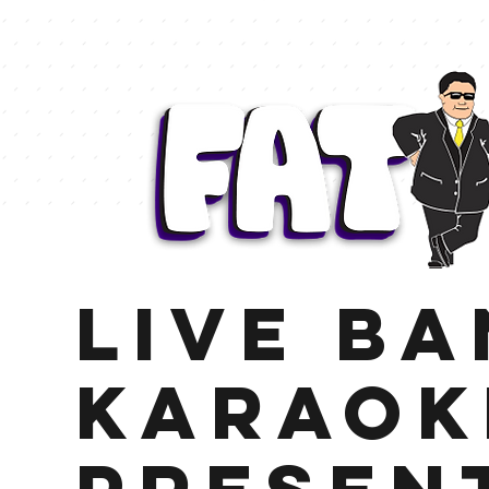
LIVE B
KARAOK