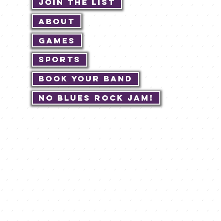
Join The List
About
Games
Sports
Book Your Band
No Blues Rock JAM!