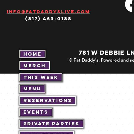
Info@fatdaddyslive.com
(817) 453-0188
781 W DEBBIE L
Home
© Fat Daddy's. Powered and se
Merch
This Week
Menu
Reservations
Events
Private Parties