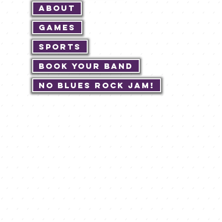
About
Games
Sports
Book Your Band
No Blues Rock JAM!