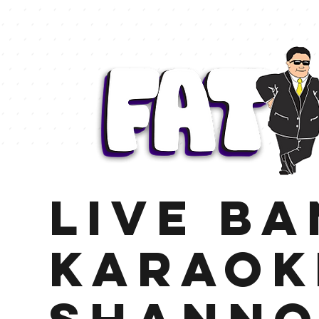
LIVE B
KARAOK