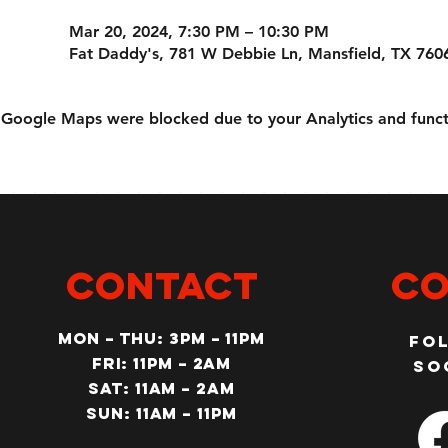
Mar 20, 2024, 7:30 PM – 10:30 PM
Fat Daddy's, 781 W Debbie Ln, Mansfield, TX 760
Google Maps were blocked due to your Analytics and functi
CONTACT
Co
MON – Thu: 3PM – 11pm
Fo
Fri: 11PM – 2am
so
SAT: 11AM – 2am
SUN: 11AM – 11pm