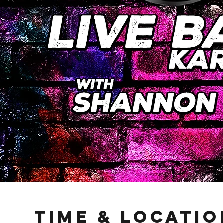
Time & Locatio