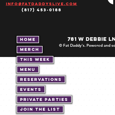
Info@fatdaddyslive.com
(817) 453-0188
781 W DEBBIE L
Home
© Fat Daddy's. Powered and se
Merch
This Week
Menu
Reservations
Events
Private Parties
Join The List