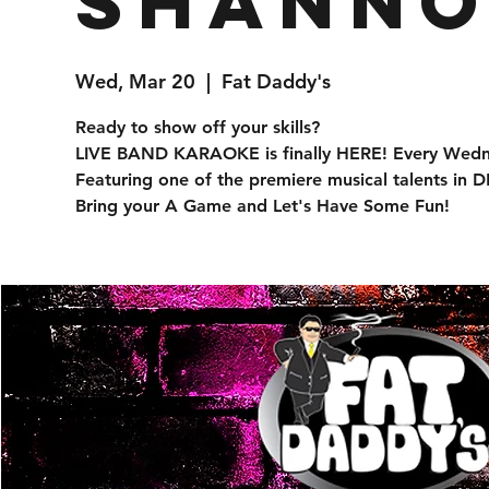
Shanno
Wed, Mar 20
  |  
Fat Daddy's
Ready to show off your skills?
LIVE BAND KARAOKE is finally HERE! Every Wedn
Featuring one of the premiere musical talents in
Bring your A Game and Let's Have Some Fun!