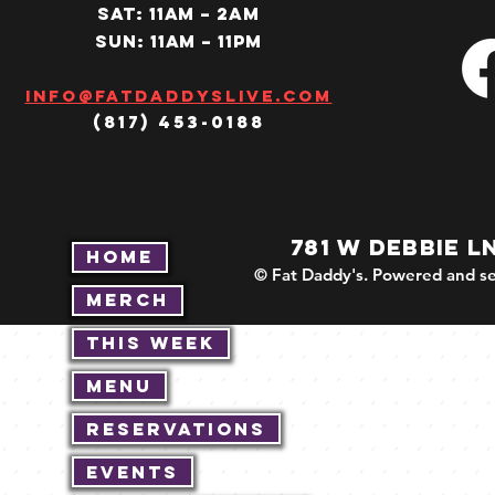
SAT: 11AM – 2am
SUN: 11AM – 11pm
Info@fatdaddyslive.com
(817) 453-0188
781 W DEBBIE L
Home
© Fat Daddy's. Powered and se
Merch
This Week
Menu
Reservations
Events