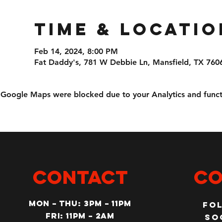
Time & Locatio
Feb 14, 2024, 8:00 PM
Fat Daddy's, 781 W Debbie Ln, Mansfield, TX 760
Google Maps were blocked due to your Analytics and functi
CONTACT
Co
MON – Thu: 3PM – 11pm
Fo
Fri: 11PM – 2am
so