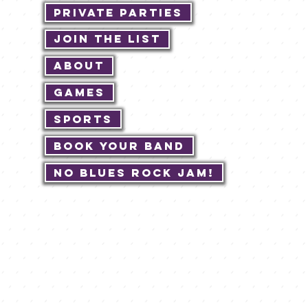
Private Parties
Join The List
About
Games
Sports
Book Your Band
No Blues Rock JAM!