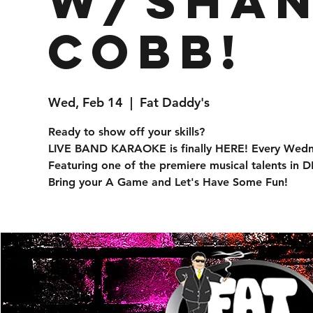
w/Sha
Cobb!
Wed, Feb 14
  |  
Fat Daddy's
Ready to show off your skills?
LIVE BAND KARAOKE is finally HERE! Every Wed
Featuring one of the premiere musical talents in
Bring your A Game and Let's Have Some Fun!