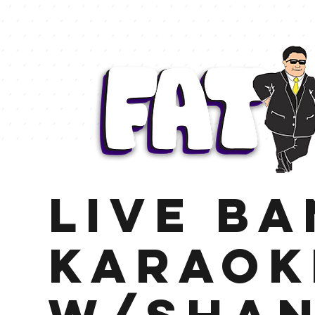
Live B
Karaok