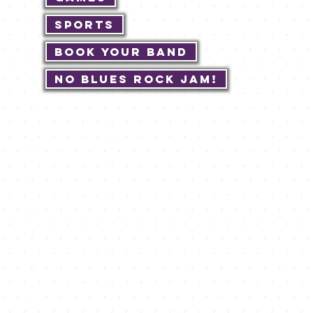
Sports
Book Your Band
No Blues Rock JAM!