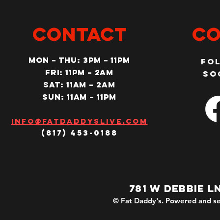
CONTACT
Co
MON – Thu: 3PM – 11pm
Fo
Fri: 11PM – 2am
so
SAT: 11AM – 2am
SUN: 11AM – 11pm
Info@fatdaddyslive.com
(817) 453-0188
781 W DEBBIE L
© Fat Daddy's. Powered and se