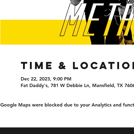
Time & Locatio
Dec 22, 2023, 9:00 PM
Fat Daddy's, 781 W Debbie Ln, Mansfield, TX 760
Google Maps were blocked due to your Analytics and functi