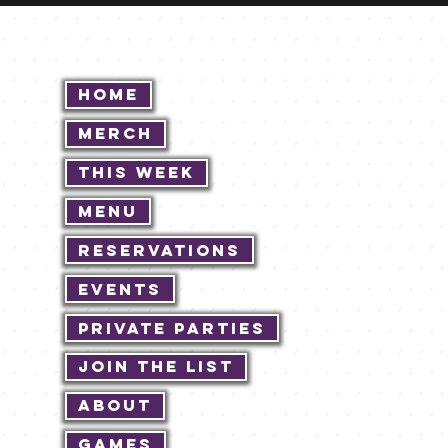
Home
Merch
This Week
Menu
Reservations
Events
Private Parties
Join The List
About
Games