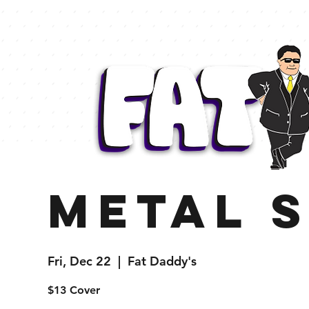
Metal 
Fri, Dec 22
  |  
Fat Daddy's
$13 Cover