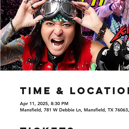
Time & Locatio
Apr 11, 2025, 8:30 PM
Mansfield, 781 W Debbie Ln, Mansfield, TX 76063