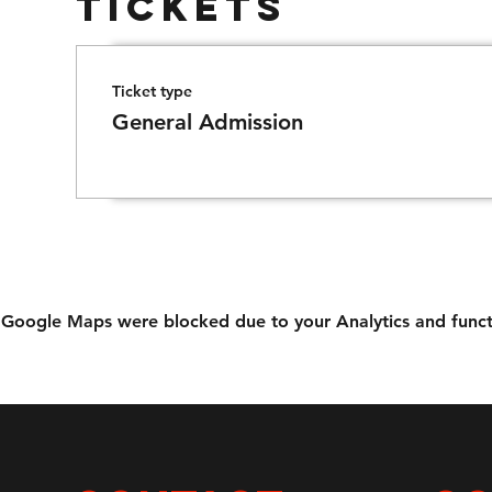
Tickets
Ticket type
General Admission
Google Maps were blocked due to your Analytics and functi