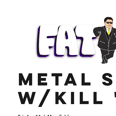
Metal 
w/Kill 