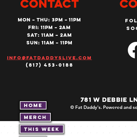
CONTACT
Co
MON – Thu: 3PM – 11pm
Fo
Fri: 11PM – 2am
so
SAT: 11AM – 2am
SUN: 11AM – 11pm
Info@fatdaddyslive.com
(817) 453-0188
781 W DEBBIE L
Home
© Fat Daddy's. Powered and se
Merch
This Week