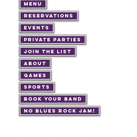
Menu
Reservations
Events
Private Parties
Join The List
About
Games
Sports
Book Your Band
No Blues Rock JAM!