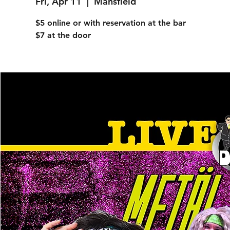
Fri, Apr 11
  |  
Mansfield
$5 online or with reservation at the bar
$7 at the door