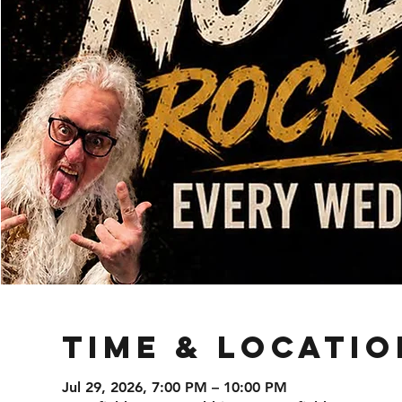
Time & Locatio
Jul 29, 2026, 7:00 PM – 10:00 PM