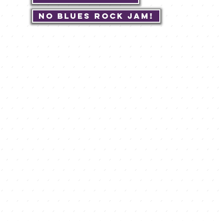
No Blues Rock JAM!