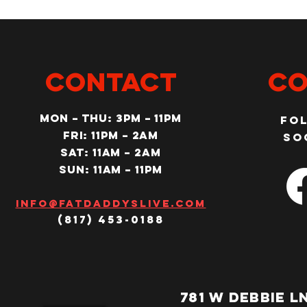
CONTACT
Co
MON – Thu: 3PM – 11pm
Fo
Fri: 11PM – 2am
so
SAT: 11AM – 2am
SUN: 11AM – 11pm
Info@fatdaddyslive.com
(817) 453-0188
781 W DEBBIE L