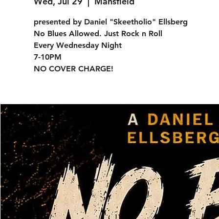
Wed, Jul 29
  |  
Mansfield
presented by Daniel "Skeetholio" Ellsberg
No Blues Allowed. Just Rock n Roll
Every Wednesday Night
7-10PM
NO COVER CHARGE!