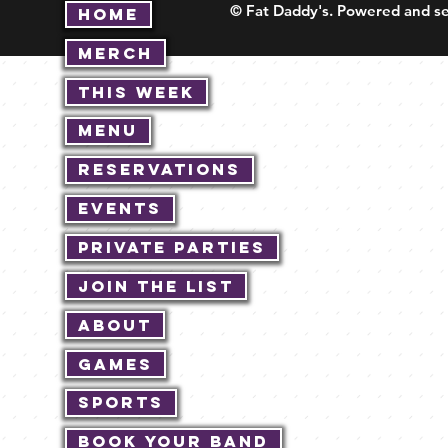
© Fat Daddy's. Powered and se
Home
Merch
This Week
Menu
Reservations
Events
Private Parties
Join The List
About
Games
Sports
Book Your Band