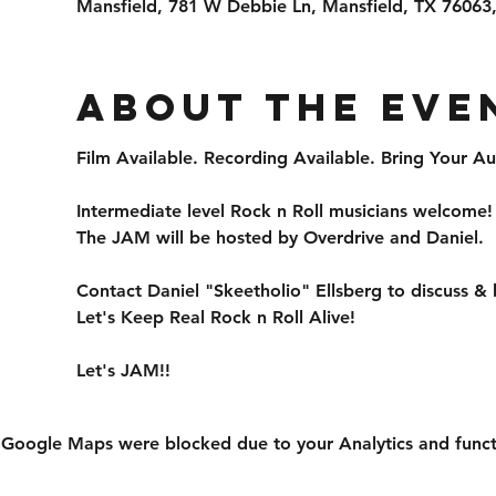
Mansfield, 781 W Debbie Ln, Mansfield, TX 76063
About the eve
Film Available. Recording Available. Bring Your
Intermediate level Rock n Roll musicians welcome!
The JAM will be hosted by Overdrive and Daniel.
Contact Daniel "Skeetholio" Ellsberg to discuss &
Let's Keep Real Rock n Roll Alive!
Let's JAM!!
Google Maps were blocked due to your Analytics and functi