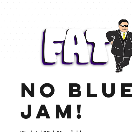
NO BLU
Jam!