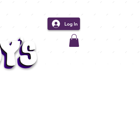
Log In