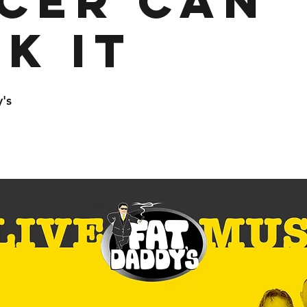
cer Can
k It
's