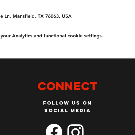
e Ln, Mansfield, TX 76063, USA
ur Analytics and functional cookie settings.
Connect
Follow us on
social media