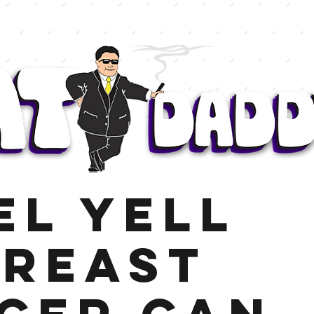
el Yell
reast