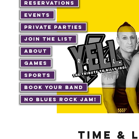
Reservations
Events
Private Parties
Join The List
About
Games
Sports
Book Your Band
No Blues Rock JAM!
Time & 