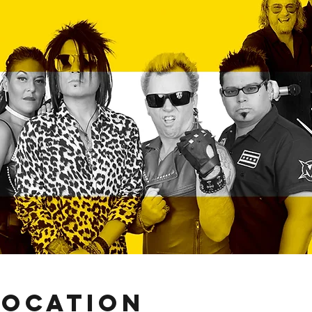
Location