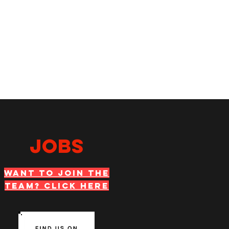
JOBS
WANT TO JOIN THE
TEAM? Click Here