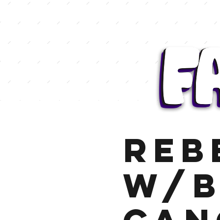
Reb
w/B