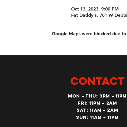
Oct 13, 2023, 9:00 PM
Fat Daddy's, 781 W Debbi
Google Maps were blocked due to yo
CONTACT
MON – Thu: 3PM – 11pm
Fri: 11PM – 2am
SAT: 11AM – 2am
SUN: 11AM – 11pm