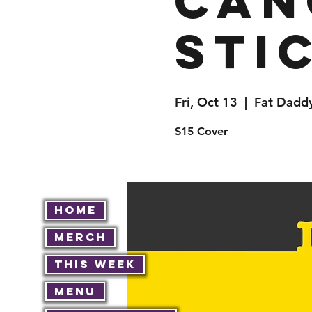
Can
Stic
Fri, Oct 13
  |  
Fat Daddy
$15 Cover
Home
Merch
This Week
Menu