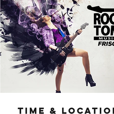
Time & Locatio