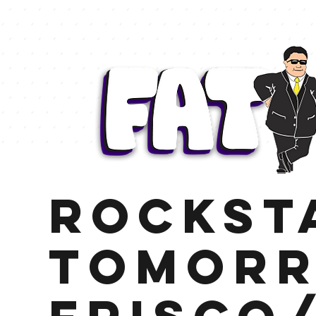
Rockst
Tomor