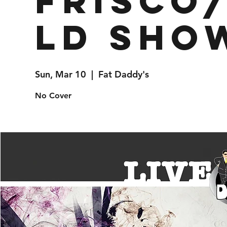
Frisco
ld Sho
Sun, Mar 10
  |  
Fat Daddy's
No Cover