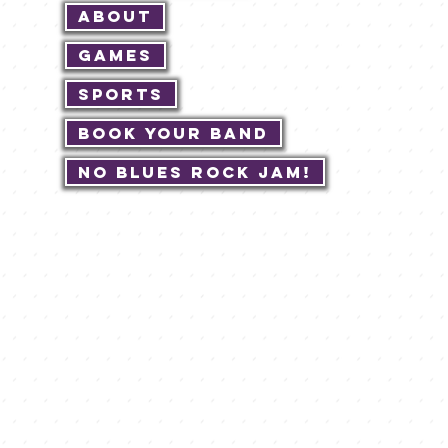
About
Games
Sports
Book Your Band
No Blues Rock JAM!