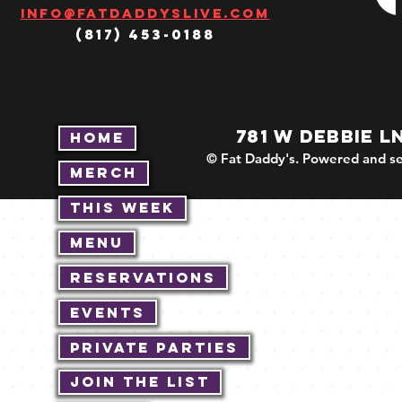
Info@fatdaddyslive.com
(817) 453-0188
781 W DEBBIE L
Home
© Fat Daddy's. Powered and se
Merch
This Week
Menu
Reservations
Events
Private Parties
Join The List