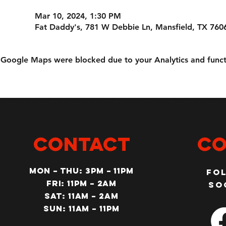
Mar 10, 2024, 1:30 PM
Fat Daddy's, 781 W Debbie Ln, Mansfield, TX 760
Google Maps were blocked due to your Analytics and functi
CONTACT
Co
MON – Thu: 3PM – 11pm
Fo
Fri: 11PM – 2am
so
SAT: 11AM – 2am
SUN: 11AM – 11pm