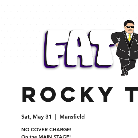
Rocky 
Sat, May 31
  |  
Mansfield
NO COVER CHARGE!
On the MAIN STAGE!