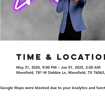
Time & Locatio
May 31, 2025, 9:00 PM – Jun 01, 2025, 2:00 AM
Mansfield, 781 W Debbie Ln, Mansfield, TX 76063
Google Maps were blocked due to your Analytics and functi