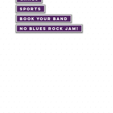
Sports
Book Your Band
No Blues Rock JAM!