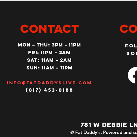
CONTACT
Co
MON – Thu: 3PM – 11pm
Fo
Fri: 11PM – 2am
so
SAT: 11AM – 2am
SUN: 11AM – 11pm
Info@fatdaddyslive.com
(817) 453-0188
781 W DEBBIE L
© Fat Daddy's. Powered and se