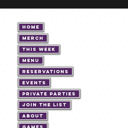
Home
Merch
This Week
Menu
Reservations
Events
Private Parties
Join The List
About
Games