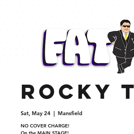
Rocky 
Sat, May 24
  |  
Mansfield
NO COVER CHARGE!
On the MAIN STAGE!