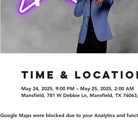
Time & Locatio
May 24, 2025, 9:00 PM – May 25, 2025, 2:00 AM
Mansfield, 781 W Debbie Ln, Mansfield, TX 76063
Google Maps were blocked due to your Analytics and functi