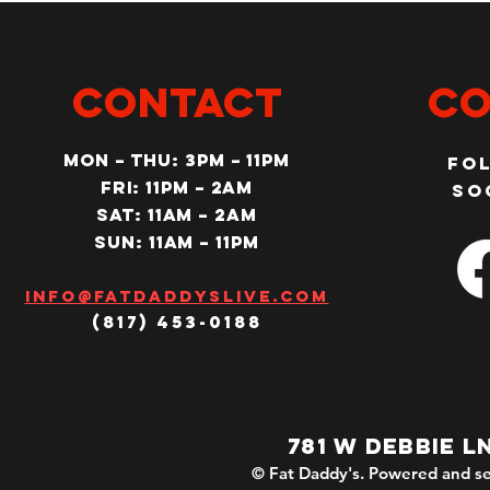
CONTACT
Co
MON – Thu: 3PM – 11pm
Fo
Fri: 11PM – 2am
so
SAT: 11AM – 2am
SUN: 11AM – 11pm
Info@fatdaddyslive.com
(817) 453-0188
781 W DEBBIE L
© Fat Daddy's. Powered and se