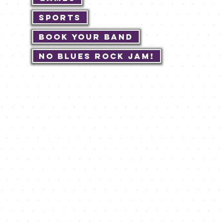
Sports
Book Your Band
No Blues Rock JAM!