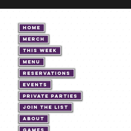
Home
Merch
This Week
Menu
Reservations
Events
Private Parties
Join The List
About
Games