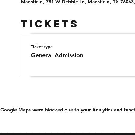
Mansfield, 781 W Debbie Ln, Mansfield, TX 76063
Tickets
Ticket type
General Admission
Google Maps were blocked due to your Analytics and functi