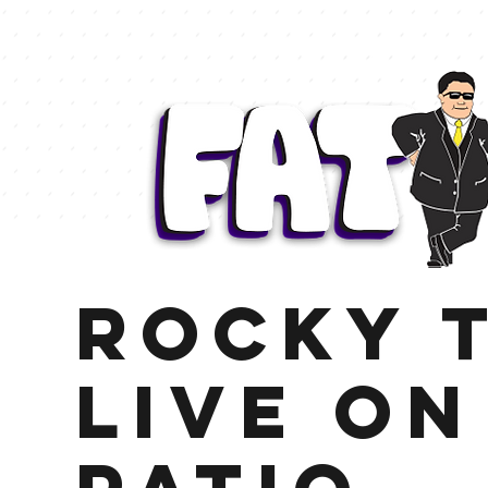
Rocky t
LIve on