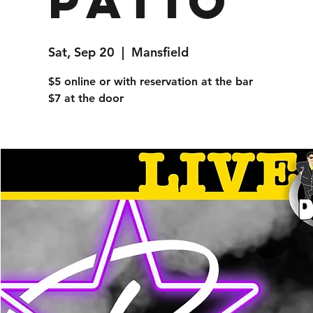
Patio
Sat, Sep 20
  |  
Mansfield
$5 online or with reservation at the bar
$7 at the door