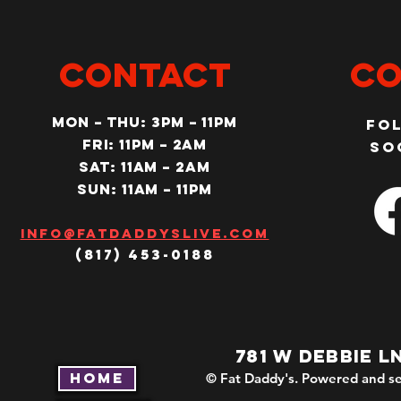
CONTACT
Co
MON – Thu: 3PM – 11pm
Fo
Fri: 11PM – 2am
so
SAT: 11AM – 2am
SUN: 11AM – 11pm
Info@fatdaddyslive.com
(817) 453-0188
781 W DEBBIE L
Home
© Fat Daddy's. Powered and se