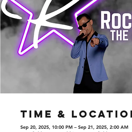
Time & Locatio
Sep 20, 2025, 10:00 PM – Sep 21, 2025, 2:00 AM