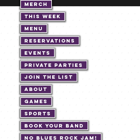
Merch
This Week
Menu
Reservations
Events
Private Parties
Join The List
About
Games
Sports
Book Your Band
No Blues Rock JAM!