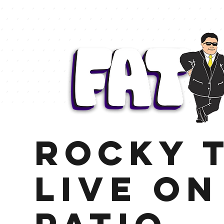
Rocky t
Live on