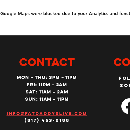
Google Maps were blocked due to your Analytics and functi
CONTACT
Co
MON – Thu: 3PM – 11pm
Fo
Fri: 11PM – 2am
so
SAT: 11AM – 2am
SUN: 11AM – 11pm
Info@fatdaddyslive.com
(817) 453-0188