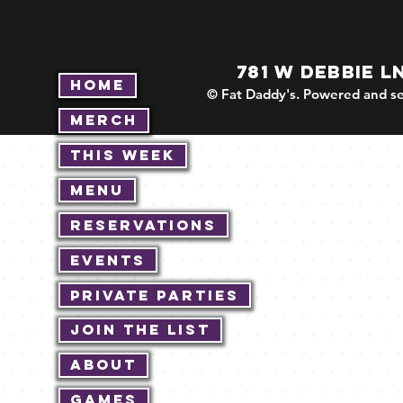
781 W DEBBIE L
Home
© Fat Daddy's. Powered and se
Merch
This Week
Menu
Reservations
Events
Private Parties
Join The List
About
Games