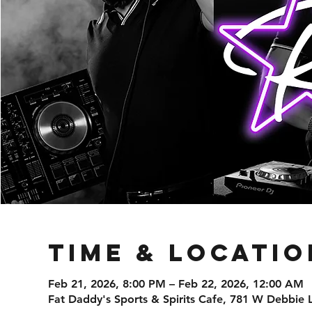
Time & Locatio
Feb 21, 2026, 8:00 PM – Feb 22, 2026, 12:00 AM
Fat Daddy's Sports & Spirits Cafe, 781 W Debbie 