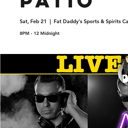
Patio
Sat, Feb 21
  |  
Fat Daddy's Sports & Spirits C
8PM - 12 Midnight