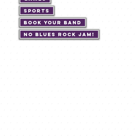
Sports
Book Your Band
No Blues Rock JAM!