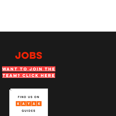
JOBS
WANT TO JOIN THE
TEAM? Click Here