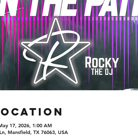
Location
May 17, 2026, 1:00 AM
Ln, Mansfield, TX 76063, USA