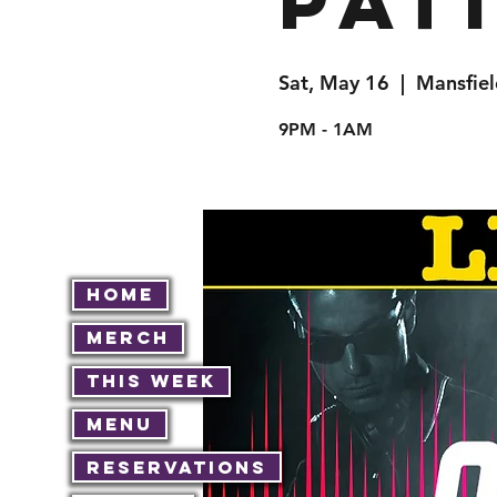
Pat
Sat, May 16
  |  
Mansfiel
9PM - 1AM
Home
Merch
This Week
Menu
Reservations