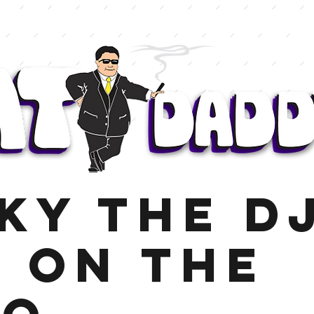
ky the DJ
e on the