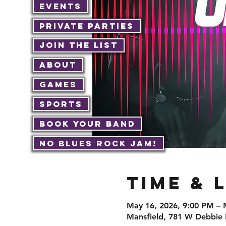
Events
Private Parties
Join The List
About
Games
Sports
Book Your Band
No Blues Rock JAM!
Time & 
May 16, 2026, 9:00 PM – 
Mansfield, 781 W Debbie 