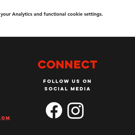
ur Analytics and functional cookie settings.
Connect
Follow us on
social media
com