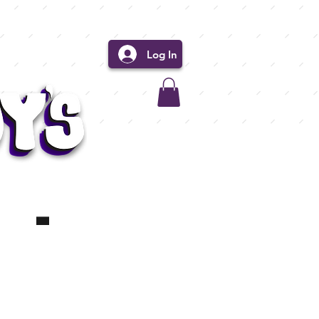
Log In
 -