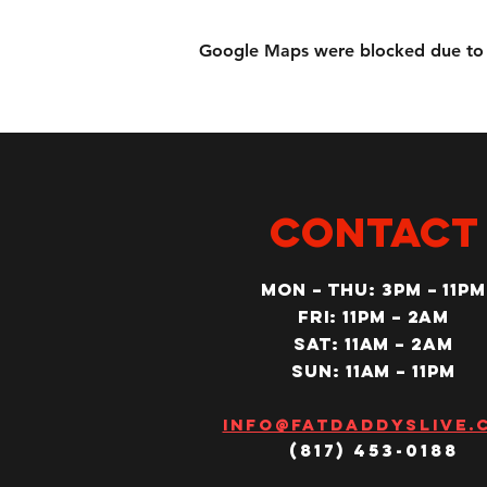
Google Maps were blocked due to yo
CONTACT
MON – Thu: 3PM – 11pm
Fri: 11PM – 2am
SAT: 11AM – 2am
SUN: 11AM – 11pm
Info@fatdaddyslive.
(817) 453-0188