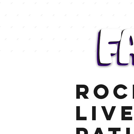
Roc
Liv