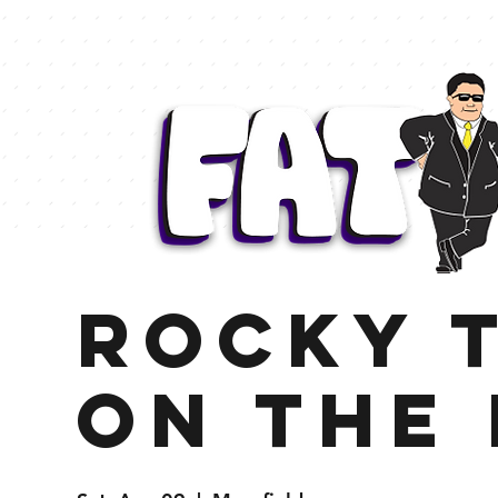
Rocky t
On the 