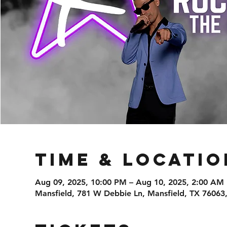
Time & Locatio
Aug 09, 2025, 10:00 PM – Aug 10, 2025, 2:00 AM
Mansfield, 781 W Debbie Ln, Mansfield, TX 76063