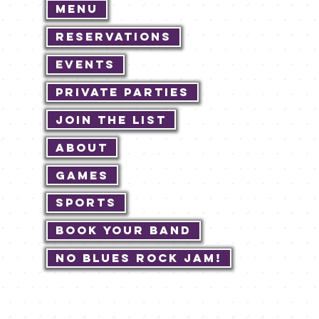
Menu
Reservations
Events
Private Parties
Join The List
About
Games
Sports
Book Your Band
No Blues Rock JAM!