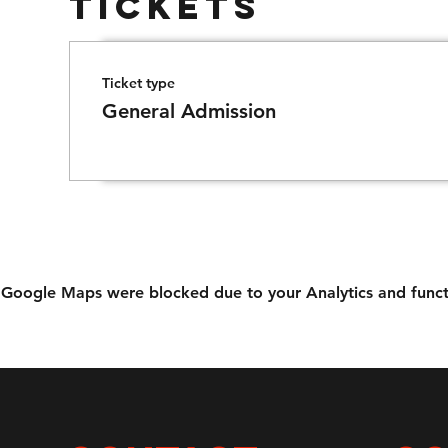
Tickets
Ticket type
General Admission
Google Maps were blocked due to your Analytics and functi