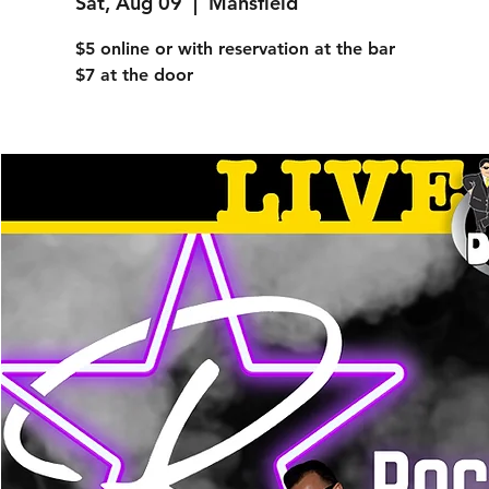
Sat, Aug 09
  |  
Mansfield
$5 online or with reservation at the bar
$7 at the door