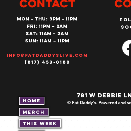
CONTACT
Co
MON – Thu: 3PM – 11pm
Fo
Fri: 11PM – 2am
so
SAT: 11AM – 2am
SUN: 11AM – 11pm
Info@fatdaddyslive.com
(817) 453-0188
781 W DEBBIE L
Home
© Fat Daddy's. Powered and se
Merch
This Week