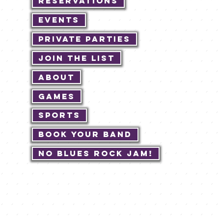
Reservations
Events
Private Parties
Join The List
About
Games
Sports
Book Your Band
No Blues Rock JAM!