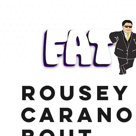
Rousey
Carano