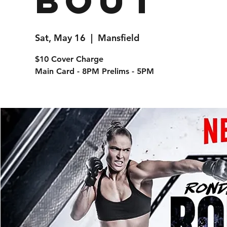
Bout
Sat, May 16
  |  
Mansfield
$10 Cover Charge
Main Card - 8PM Prelims - 5PM