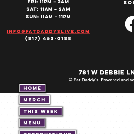
Fri: 11PM – 2am
so
SAT: 11AM – 2am
SUN: 11AM – 11pm
Info@fatdaddyslive.com
(817) 453-0188
781 W DEBBIE L
© Fat Daddy's. Powered and se
Home
Merch
This Week
Menu