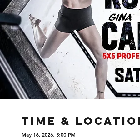
Time & Locatio
May 16, 2026, 5:00 PM