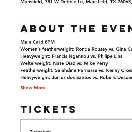
Mansfield, 781 W Debbie Ln, Mansfield, TX 76063
About the eve
Main Card 8PM
Women’s featherweight: Ronda Rousey vs. Gina C
Heavyweight: Francis Ngannou vs. Philipe Lins
Welterweight: Nate Diaz vs. Mike Perry
Featherweight: Salahdine Parnasse vs. Kenny Cros
Heavyweight: Junior dos Santos vs. Robelis Despa
Show More
Tickets
Ticket type