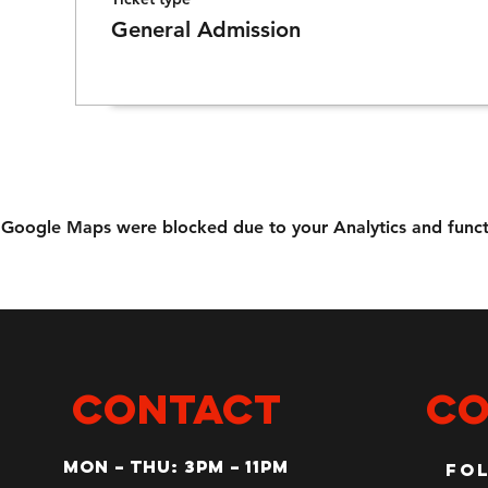
General Admission
Google Maps were blocked due to your Analytics and functi
CONTACT
Co
MON – Thu: 3PM – 11pm
Fo