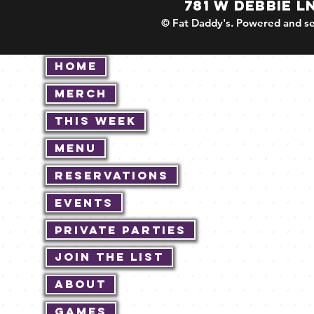
781 W DEBBIE L
© Fat Daddy's. Powered and se
Home
Merch
This Week
Menu
Reservations
Events
Private Parties
Join The List
About
Games