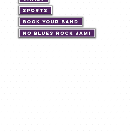
Sports
Book Your Band
No Blues Rock JAM!