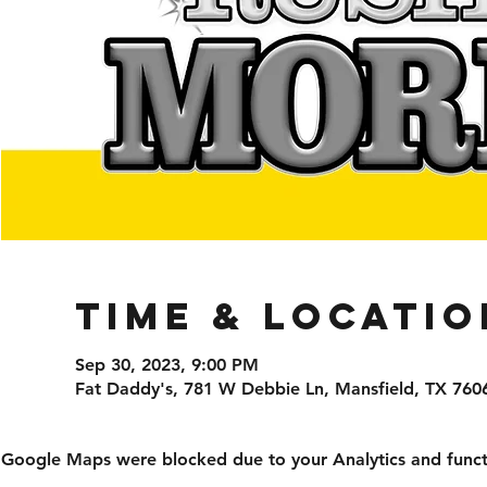
Time & Locatio
Sep 30, 2023, 9:00 PM
Fat Daddy's, 781 W Debbie Ln, Mansfield, TX 760
Google Maps were blocked due to your Analytics and functi