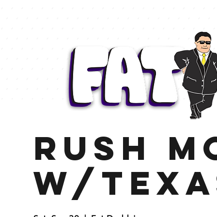
Rush M
w/Texa