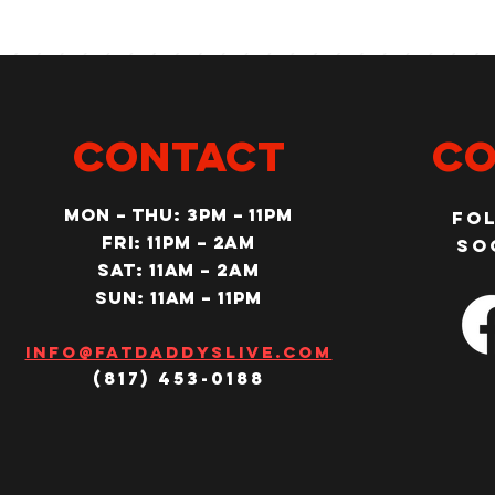
CONTACT
Co
MON – Thu: 3PM – 11pm
Fo
Fri: 11PM – 2am
so
SAT: 11AM – 2am
SUN: 11AM – 11pm
Info@fatdaddyslive.com
(817) 453-0188