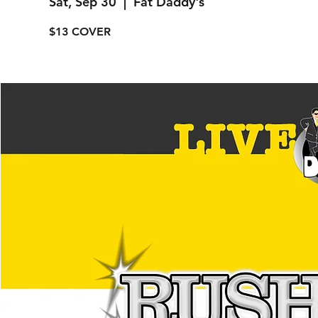
Sat, Sep 30
  |  
Fat Daddy's
$13 COVER