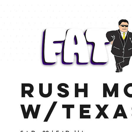
Rush M
w/Texa