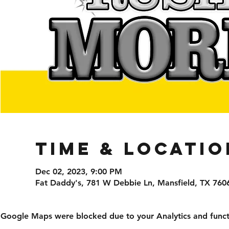
Time & Locatio
Dec 02, 2023, 9:00 PM
Fat Daddy's, 781 W Debbie Ln, Mansfield, TX 760
Google Maps were blocked due to your Analytics and functi