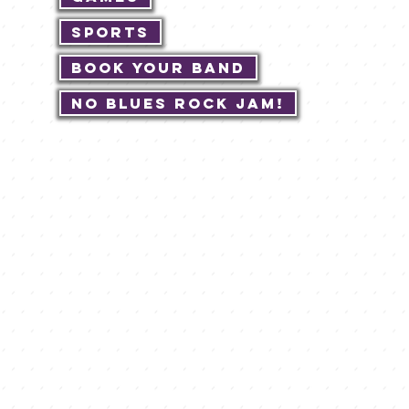
Sports
Book Your Band
No Blues Rock JAM!