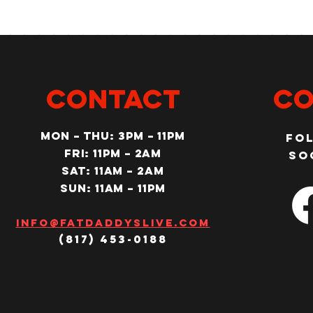
CONTACT
Co
MON – Thu: 3PM – 11pm
Fo
Fri: 11PM – 2am
so
SAT: 11AM – 2am
SUN: 11AM – 11pm
Info@fatdaddyslive.com
(817) 453-0188