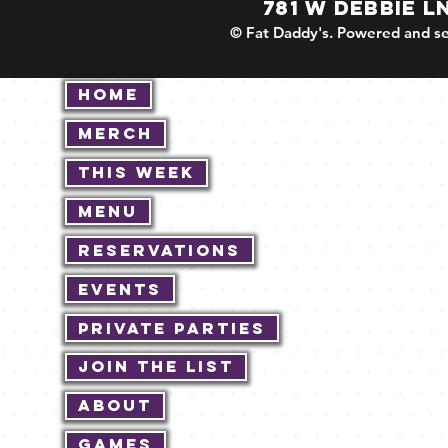
781 W DEBBIE L
© Fat Daddy's. Powered and se
Home
Merch
This Week
Menu
Reservations
Events
Private Parties
Join The List
About
Games