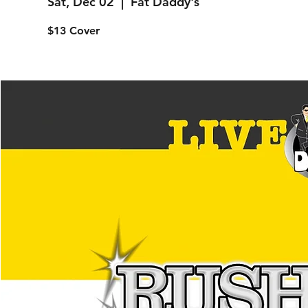
Sat, Dec 02
  |  
Fat Daddy's
$13 Cover