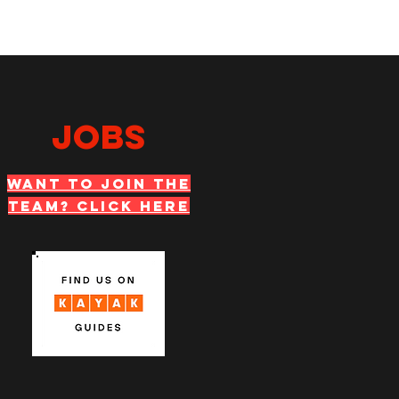
JOBS
WANT TO JOIN THE
TEAM? Click Here