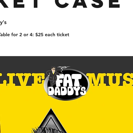
ket Case
y's
able for 2 or 4: $25 each ticket