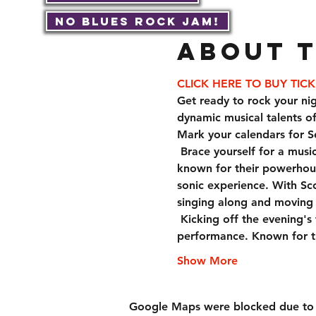
No Blues Rock JAM!
About 
CLICK HERE TO BUY TIC
Get ready to rock your nig
dynamic musical talents o
Mark your calendars for S
 Brace yourself for a musical journey like no other with Scotty Austin & Dark Below. This talented band is 
known for their powerhous
sonic experience. With Sco
singing along and moving t
 Kicking off the evening's festivities, Basket Case promises to set the stage on fire with their high-energy 
performance. Known for th
Show More
Google Maps were blocked due to yo