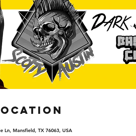
Location
e Ln, Mansfield, TX 76063, USA