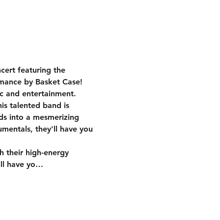
cert featuring the 
rmance by Basket Case! 
c and entertainment.
ds into a mesmerizing 
umentals, they'll have you 
ill have yo…