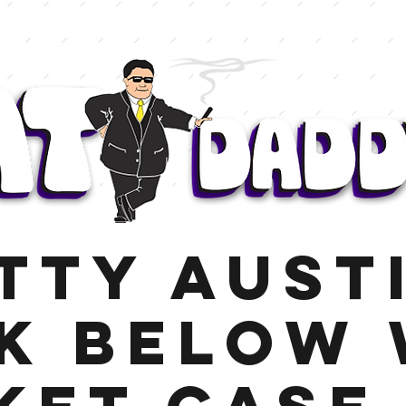
tty Aust
k Below