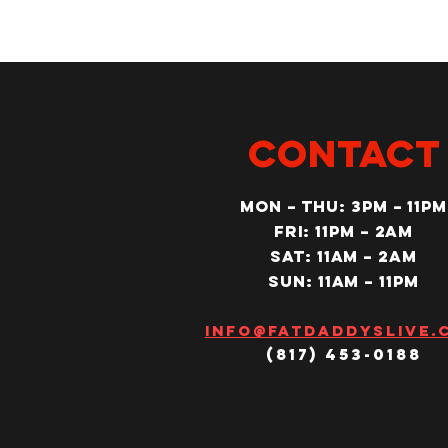
CONTACT
MON – Thu: 3PM – 11pm
Fri: 11PM – 2am
SAT: 11AM – 2am
SUN: 11AM – 11pm
Info@fatdaddyslive.
(817) 453-0188