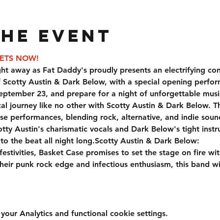
the event
KETS NOW!
ht away as Fat Daddy's proudly presents an electrifying con
f Scotty Austin & Dark Below, with a special opening perfo
eptember 23, and prepare for a night of unforgettable musi
e performances, blending rock, alternative, and indie soun
tty Austin's charismatic vocals and Dark Below's tight instr
o the beat all night long.
Scotty Austin & Dark Below:
eir punk rock edge and infectious enthusiasm, this band w
ur Analytics and functional cookie settings.