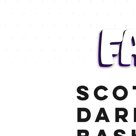
Sco
Dar