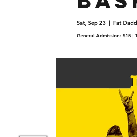
Bas
Sat, Sep 23
  |  
Fat Dadd
General Admission: $15 | T