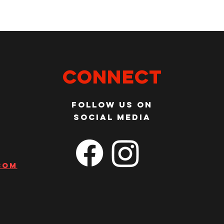
Connect
Follow us on
social media
com