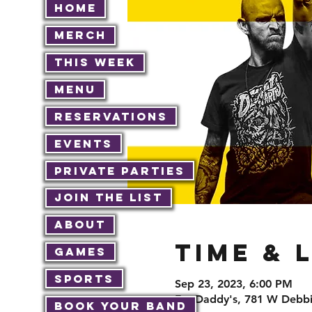
Home
Merch
This Week
Menu
Reservations
Events
Private Parties
Join The List
About
Time & 
Games
Sports
Sep 23, 2023, 6:00 PM
Fat Daddy's, 781 W Debbi
Book Your Band