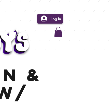
Log In
in &
 w/