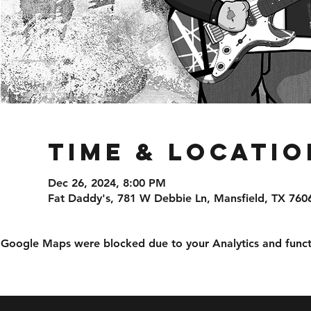
Time & Locatio
Dec 26, 2024, 8:00 PM
Fat Daddy's, 781 W Debbie Ln, Mansfield, TX 760
Google Maps were blocked due to your Analytics and functi