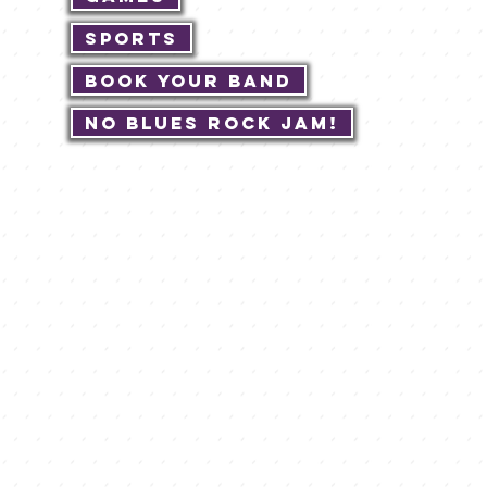
Sports
Book Your Band
No Blues Rock JAM!