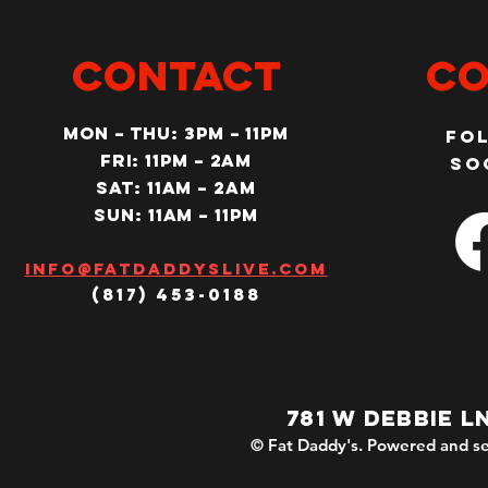
CONTACT
Co
MON – Thu: 3PM – 11pm
Fo
Fri: 11PM – 2am
so
SAT: 11AM – 2am
SUN: 11AM – 11pm
Info@fatdaddyslive.com
(817) 453-0188
781 W DEBBIE L
© Fat Daddy's. Powered and se