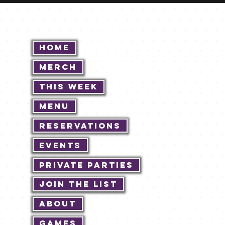
Home
Merch
This Week
Menu
Reservations
Events
Private Parties
Join The List
About
Games