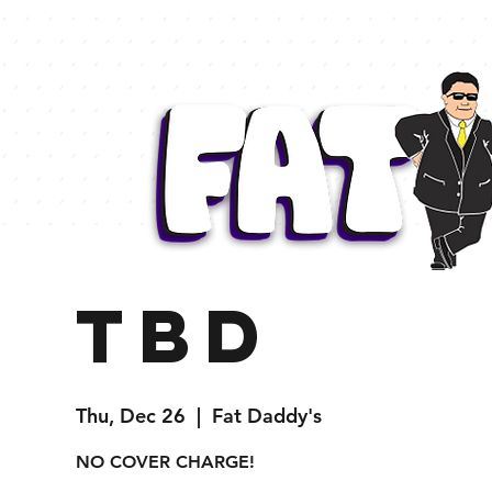
TBD
Thu, Dec 26
  |  
Fat Daddy's
NO COVER CHARGE!