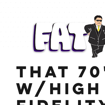
That 70
w/High