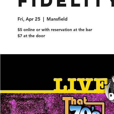
Fidelit
Fri, Apr 25
  |  
Mansfield
$5 online or with reservation at the bar
$7 at the door