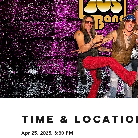
Time & Locatio
Apr 25, 2025, 8:30 PM