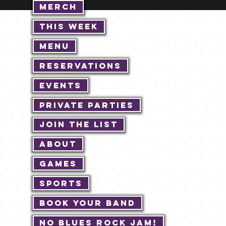
Merch
This Week
Menu
Reservations
Events
Private Parties
Join The List
About
Games
Sports
Book Your Band
No Blues Rock JAM!