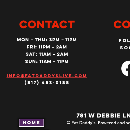
CONTACT
Co
MON – Thu: 3PM – 11pm
Fo
Fri: 11PM – 2am
so
SAT: 11AM – 2am
SUN: 11AM – 11pm
Info@fatdaddyslive.com
(817) 453-0188
781 W DEBBIE L
Home
© Fat Daddy's. Powered and se