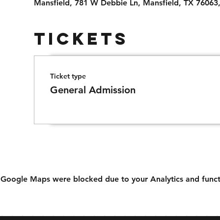
Mansfield, 781 W Debbie Ln, Mansfield, TX 76063
Tickets
Ticket type
General Admission
Google Maps were blocked due to your Analytics and functi