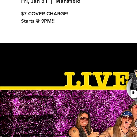
Fri, Jan 31
  |  
Mansfield
$7 COVER CHARGE!
Starts @ 9PM!!