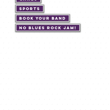
Sports
Book Your Band
No Blues Rock JAM!