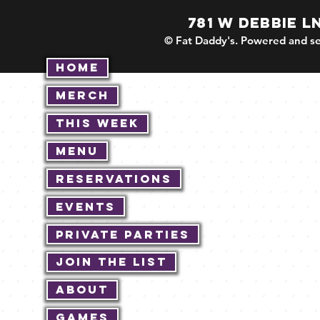
781 W DEBBIE L
© Fat Daddy's. Powered and se
Home
Merch
This Week
Menu
Reservations
Events
Private Parties
Join The List
About
Games