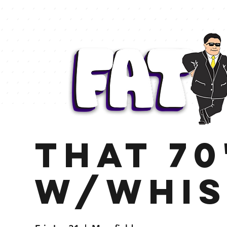
That 70
w/Whis