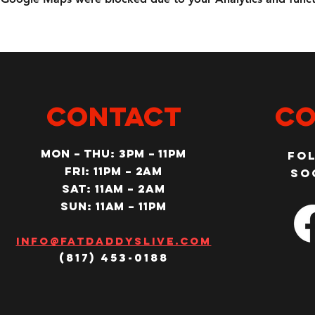
CONTACT
Co
MON – Thu: 3PM – 11pm
Fo
Fri: 11PM – 2am
so
SAT: 11AM – 2am
SUN: 11AM – 11pm
Info@fatdaddyslive.com
(817) 453-0188