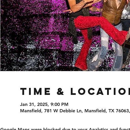
Time & Locatio
Jan 31, 2025, 9:00 PM
Mansfield, 781 W Debbie Ln, Mansfield, TX 76063
Google Maps were blocked due to your Analytics and functi