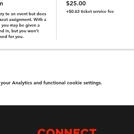
n
$25.00
+$0.63 ticket service fee
try to an event but does 
seat assignment. With a 
, you may be given a 
and in, but you won't 
rved for you.
ur Analytics and functional cookie settings.
Connect