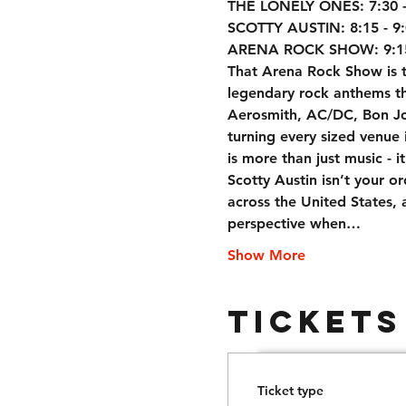
THE LONELY ONES: 7:30 - 
SCOTTY AUSTIN: 8:15 - 9:
ARENA ROCK SHOW: 9:15!
That Arena Rock Show is th
legendary rock anthems tha
Aerosmith, AC/DC, Bon Jov
turning every sized venue i
is more than just music - i
Scotty Austin isn’t your o
across the United States, a
perspective when…
Show More
Tickets
Ticket type