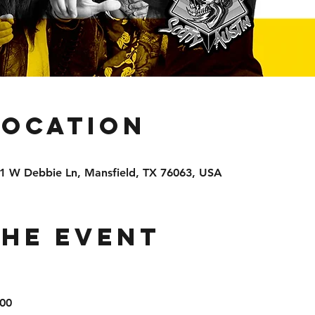
Location
81 W Debbie Ln, Mansfield, TX 76063, USA
the event
00
