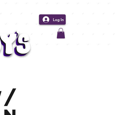
Log In
w/