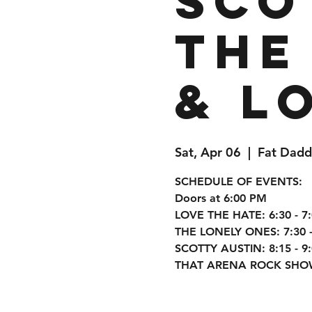
Sco
The
& L
Sat, Apr 06
  |  
Fat Dadd
SCHEDULE OF EVENTS:
Doors at 6:00 PM
LOVE THE HATE: 6:30 - 7
THE LONELY ONES: 7:30 -
SCOTTY AUSTIN: 8:15 - 9
THAT ARENA ROCK SHOW: 