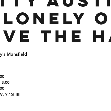
tty Aust
 Lonely 
ove the H
y's Mansfield
:00
 8:00
:00
9:15!!!!!!