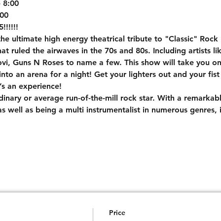
8:00

00

!!!!!
e ultimate high energy theatrical tribute to "Classic" Rock 
t ruled the airwaves in the 70s and 80s. Including artists li
i, Guns N Roses to name a few. This show will take you on a
nto an arena for a night! Get your lighters out and your fist 
t’s an experience!
rdinary or average run-of-the-mill rock star. With a remarkab
s well as being a multi instrumentalist in numerous genres, i
Price