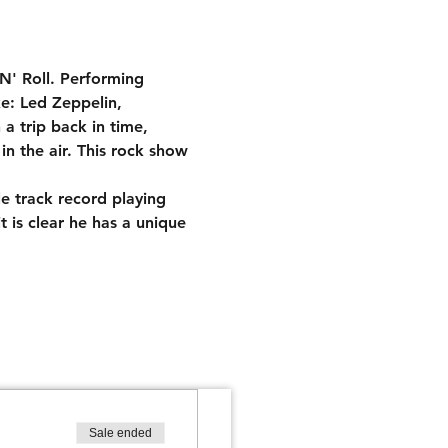
N' Roll. Performing 
ke: Led Zeppelin, 
 trip back in time, 
in the air. This rock show 
le track record playing 
t is clear he has a unique 
Sale ended