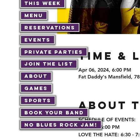
This Week
Menu
Reservations
Events
Private Parties
Time & 
Join The List
Apr 06, 2024, 6:00 PM
About
Fat Daddy's Mansfield, 7
Games
Sports
About 
Book Your Band
SCHEDULE OF EVENTS:

No Blues Rock JAM!
Doors at 6:00 PM

LOVE THE HATE: 6:30 - 7: