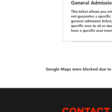
General Admissio
This ticket allows you en
not guarantee a specific 
general admission ticket
specific area to sit or st
have a specific seat rese
Google Maps were blocked due to yo
CONTACT