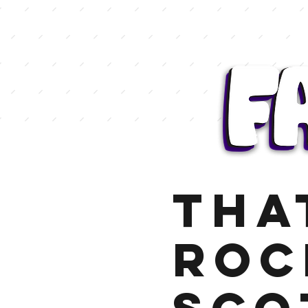
Tha
Roc