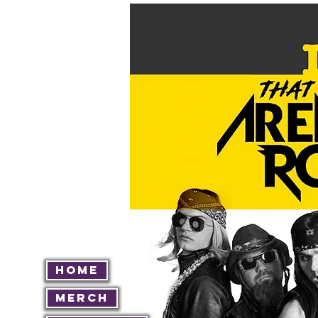
Home
Merch