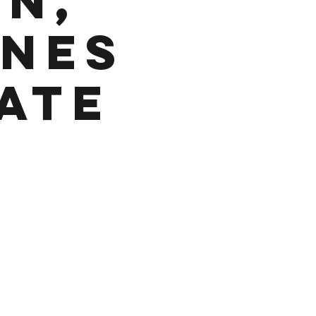
in,
Ones
ate