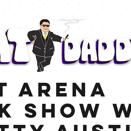
t Arena
k Show 