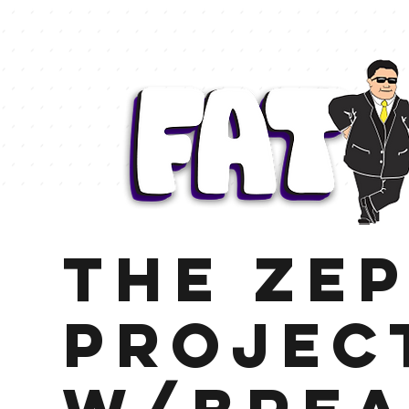
The Zep
Projec