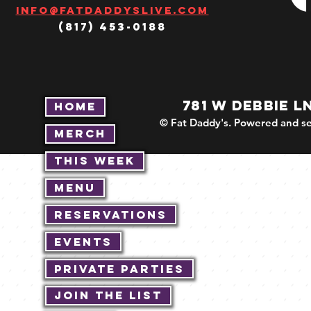
Info@fatdaddyslive.com
(817) 453-0188
781 W DEBBIE L
Home
© Fat Daddy's. Powered and se
Merch
This Week
Menu
Reservations
Events
Private Parties
Join The List