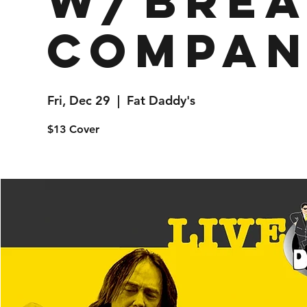
w/Brea
Compa
Fri, Dec 29
  |  
Fat Daddy's
$13 Cover