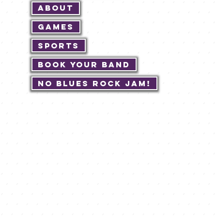
About
Games
Sports
Book Your Band
No Blues Rock JAM!