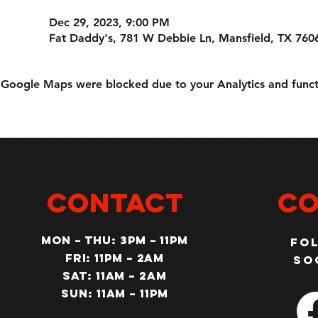
Dec 29, 2023, 9:00 PM
Fat Daddy's, 781 W Debbie Ln, Mansfield, TX 760
Google Maps were blocked due to your Analytics and functi
CONTACT
Co
MON – Thu: 3PM – 11pm
Fo
Fri: 11PM – 2am
so
SAT: 11AM – 2am
SUN: 11AM – 11pm