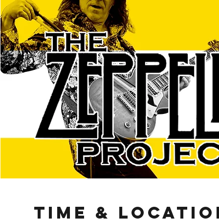
Time & Locatio