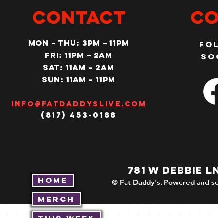
CONTACT
Co
MON – Thu: 3PM – 11pm
Fo
Fri: 11PM – 2am
so
SAT: 11AM – 2am
SUN: 11AM – 11pm
Info@fatdaddyslive.com
(817) 453-0188
781 W DEBBIE L
Home
© Fat Daddy's. Powered and se
Merch
This Week