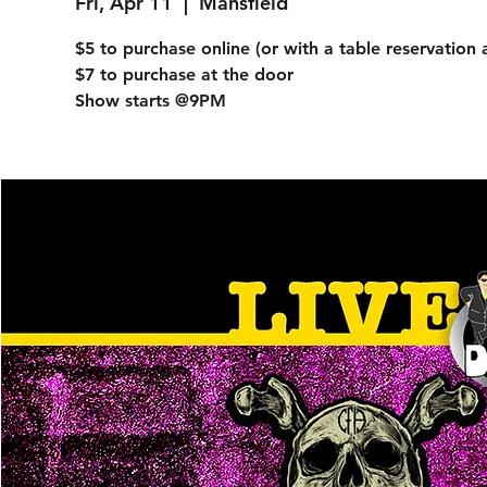
Fri, Apr 11
  |  
Mansfield
$5 to purchase online (or with a table reservation 
$7 to purchase at the door
Show starts @9PM