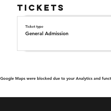
Tickets
Ticket type
General Admission
Google Maps were blocked due to your Analytics and functi