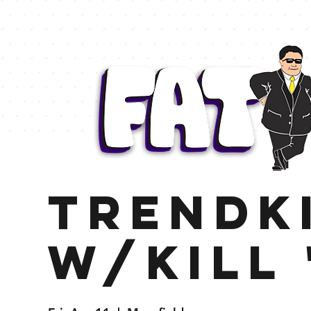
Trendk
w/Kill 