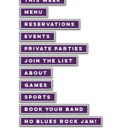
Menu
Reservations
Events
Private Parties
Join The List
About
Games
Sports
Book Your Band
No Blues Rock JAM!