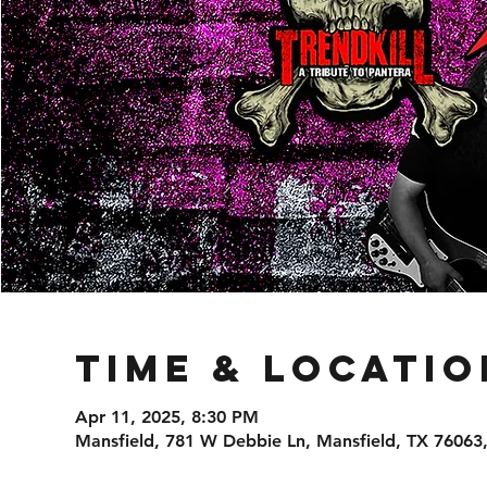
Time & Locatio
Apr 11, 2025, 8:30 PM
Mansfield, 781 W Debbie Ln, Mansfield, TX 76063