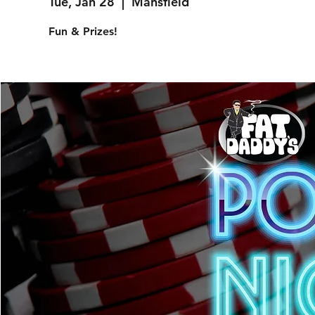
Tue, Jan 28
  |  
Mansfield
Fun & Prizes!