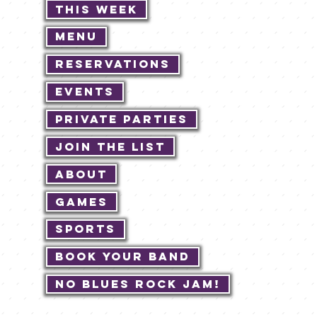
This Week
Menu
Reservations
Events
Private Parties
Join The List
About
Games
Sports
Book Your Band
No Blues Rock JAM!