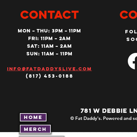
CONTACT
Co
MON – Thu: 3PM – 11pm
Fo
Fri: 11PM – 2am
so
SAT: 11AM – 2am
SUN: 11AM – 11pm
Info@fatdaddyslive.com
(817) 453-0188
781 W DEBBIE L
Home
© Fat Daddy's. Powered and se
Merch