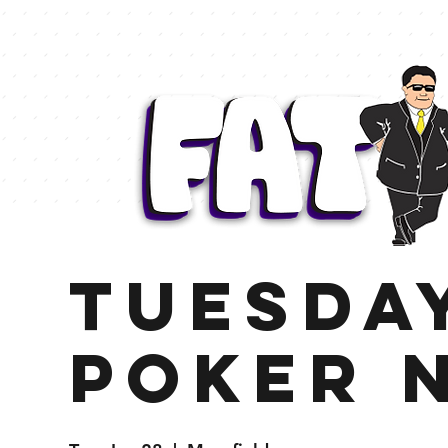
TUESDA
Poker 