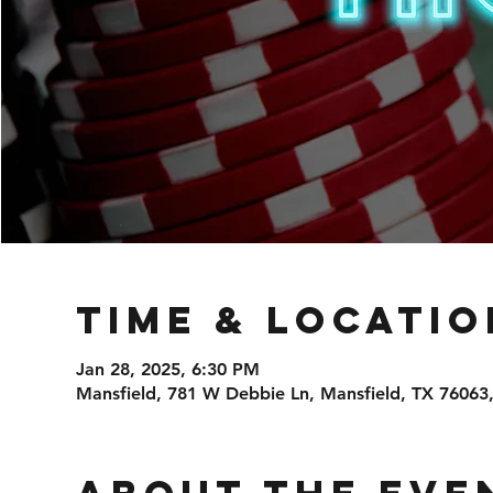
Time & Locatio
Jan 28, 2025, 6:30 PM
Mansfield, 781 W Debbie Ln, Mansfield, TX 76063