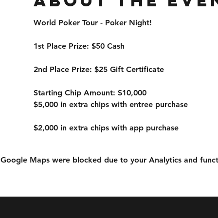
About the eve
World Poker Tour - Poker Night!
1st Place Prize: $50 Cash
2nd Place Prize: $25 Gift Certificate
Starting Chip Amount: $10,000
$5,000 in extra chips with entree purchase
$2,000 in extra chips with app purchase
Google Maps were blocked due to your Analytics and functi