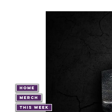
Home
Merch
This Week