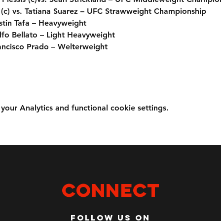
(c) vs. Tatiana Suarez – UFC Strawweight Championship
Justin Tafa – Heavyweight
fo Bellato – Light Heavyweight
ancisco Prado – Welterweight
ur Analytics and functional cookie settings.
Connect
Follow us on