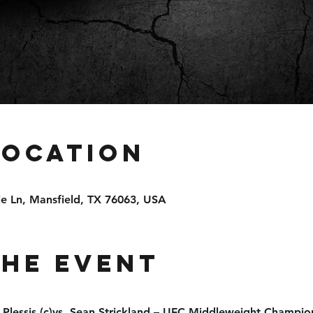
Location
e Ln, Mansfield, TX 76063, USA
the event
 Plessis (c)vs. Sean Strickland – UFC Middleweight Champio