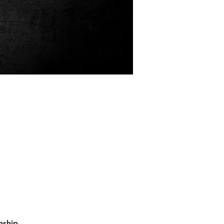
nship