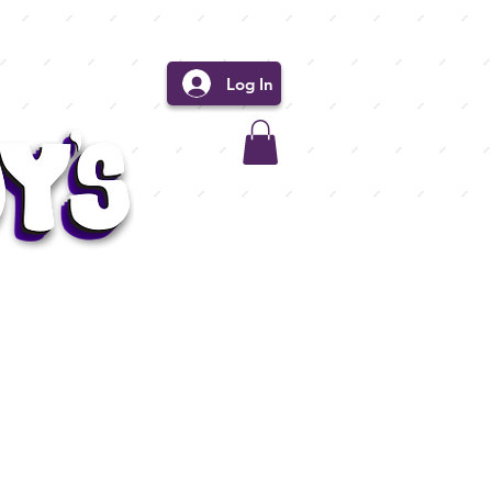
Log In