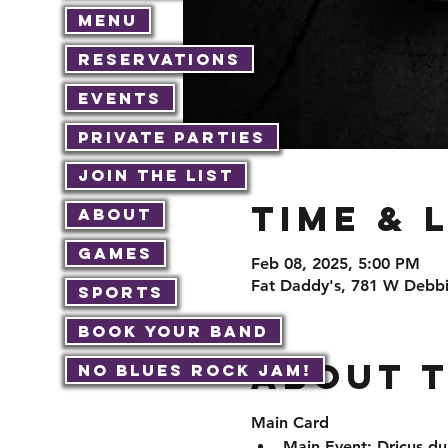
Menu
Reservations
Events
Private Parties
Join The List
Time & 
About
Games
Feb 08, 2025, 5:00 PM
Fat Daddy's, 781 W Debbi
Sports
Book Your Band
About 
No Blues Rock JAM!
Main Card
Main Event: Dricus du