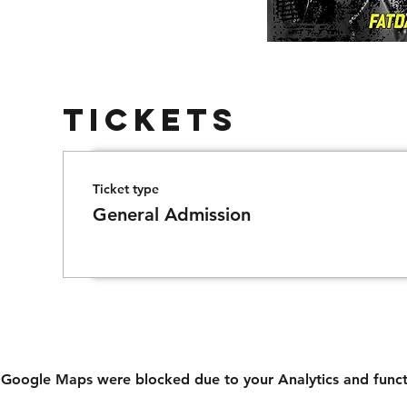
Tickets
Ticket type
General Admission
Google Maps were blocked due to your Analytics and functi