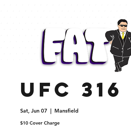
UFC 316
Sat, Jun 07
  |  
Mansfield
$10 Cover Charge