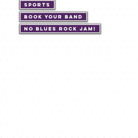
Sports
Book Your Band
No Blues Rock JAM!