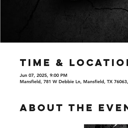
Time & Locatio
Jun 07, 2025, 9:00 PM
Mansfield, 781 W Debbie Ln, Mansfield, TX 76063
About the eve