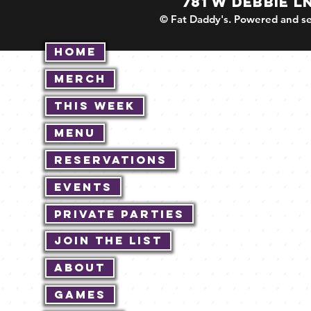
781 W DEBBIE L
© Fat Daddy's. Powered and se
Home
Merch
This Week
Menu
Reservations
Events
Private Parties
Join The List
About
Games