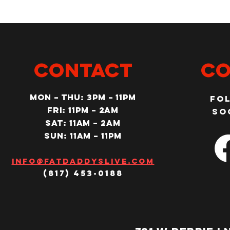
CONTACT
Co
MON – Thu: 3PM – 11pm
Fo
Fri: 11PM – 2am
so
SAT: 11AM – 2am
SUN: 11AM – 11pm
Info@fatdaddyslive.com
(817) 453-0188